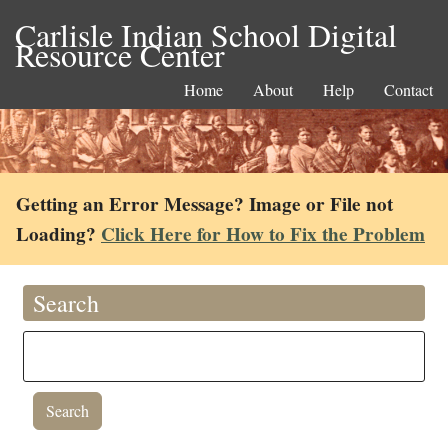
Carlisle Indian School Digital
Resource Center
Home
About
Help
Contact
Getting an Error Message? Image or File not
Loading?
Click Here for How to Fix the Problem
Search