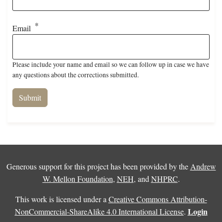
Email
Please include your name and email so we can follow up in case we have
any questions about the corrections submitted.
Generous support for this project has been provided by the
Andrew
W. Mellon Foundation
,
NEH
, and
NHPRC
.
This work is licensed under a
Creative Commons Attribution-
Login
NonCommercial-ShareAlike 4.0 International License
.