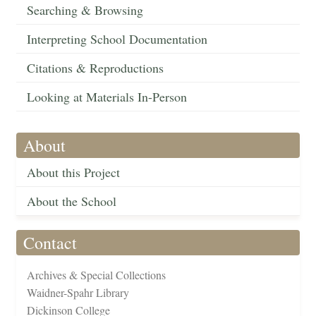
Searching & Browsing
Interpreting School Documentation
Citations & Reproductions
Looking at Materials In-Person
About
About this Project
About the School
Contact
Archives & Special Collections
Waidner-Spahr Library
Dickinson College