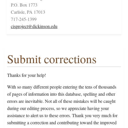
P.O. Box 1773
Carlisle, PA 17013
717-245-1399
cisproject@dickinson.edu
Submit corrections
Thanks for your help!
With so many different people entering the tens of thousands
of pages of information into this database, spelling and other
errors are inevitable. Not all of these mistakes will be caught
during our editing process, so we appreciate having your
assistance to alert us to these errors. Thank you very much for
submitting a correction and contributing toward the improved