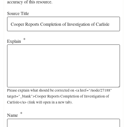
accuracy of this resource.
Source Title
Explain
Please explain what should be corrected on <a href="/node/27188"
target="_blank">Cooper Reports Completion of Investigation of
Carlisle</a> (link will open in a new tab).
Name