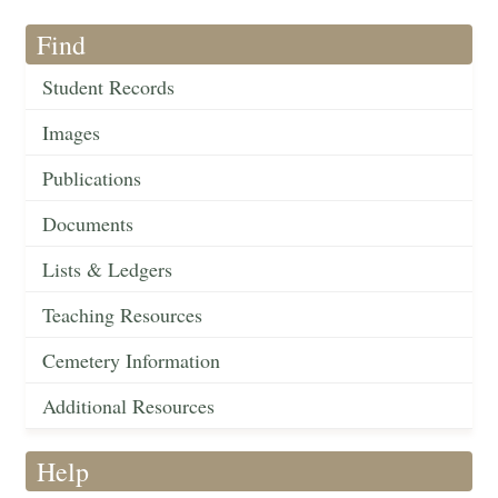
Find
Student Records
Images
Publications
Documents
Lists & Ledgers
Teaching Resources
Cemetery Information
Additional Resources
Help