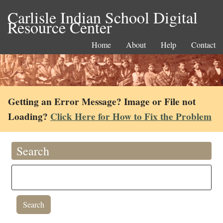
Carlisle Indian School Digital
Resource Center
Home
About
Help
Contact
Getting an Error Message? Image or File not
Loading?
Click Here for How to Fix the Problem
Search