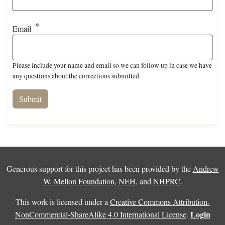
Email
Please include your name and email so we can follow up in case we have
any questions about the corrections submitted.
Generous support for this project has been provided by the
Andrew
W. Mellon Foundation
,
NEH
, and
NHPRC
.
This work is licensed under a
Creative Commons Attribution-
Login
NonCommercial-ShareAlike 4.0 International License
.