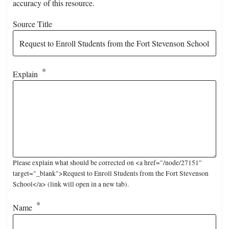
accuracy of this resource.
Source Title
Explain
Please explain what should be corrected on <a href="/node/27151"
target="_blank">Request to Enroll Students from the Fort Stevenson
School</a> (link will open in a new tab).
Name