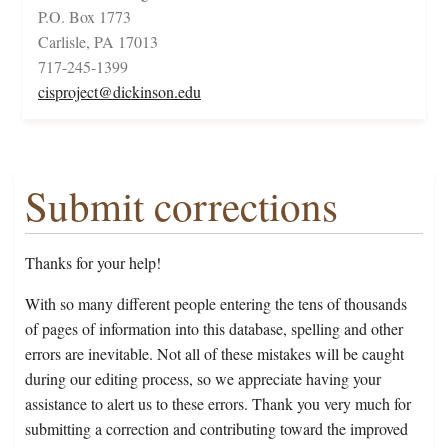
P.O. Box 1773
Carlisle, PA 17013
717-245-1399
cisproject@dickinson.edu
Submit corrections
Thanks for your help!
With so many different people entering the tens of thousands
of pages of information into this database, spelling and other
errors are inevitable. Not all of these mistakes will be caught
during our editing process, so we appreciate having your
assistance to alert us to these errors. Thank you very much for
submitting a correction and contributing toward the improved