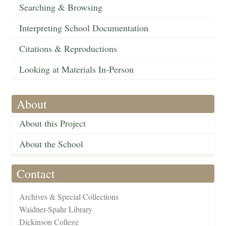
Searching & Browsing
Interpreting School Documentation
Citations & Reproductions
Looking at Materials In-Person
About
About this Project
About the School
Contact
Archives & Special Collections
Waidner-Spahr Library
Dickinson College