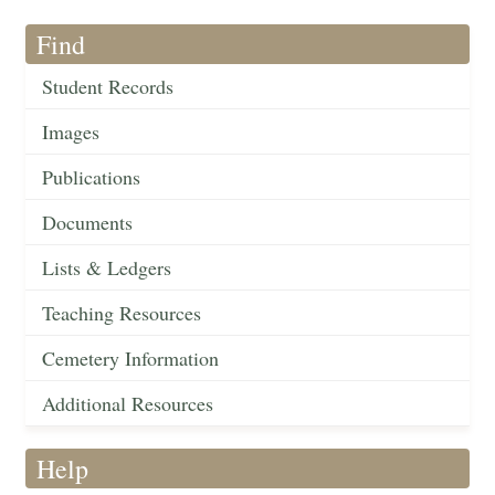
Find
Student Records
Images
Publications
Documents
Lists & Ledgers
Teaching Resources
Cemetery Information
Additional Resources
Help