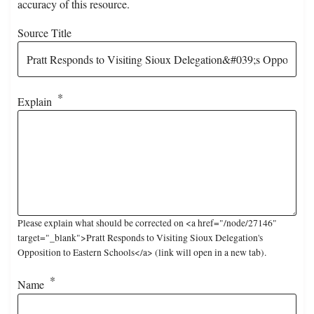
accuracy of this resource.
Source Title
Explain
Please explain what should be corrected on <a href="/node/27146"
target="_blank">Pratt Responds to Visiting Sioux Delegation's
Opposition to Eastern Schools</a> (link will open in a new tab).
Name