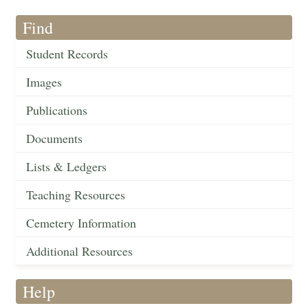
Find
Student Records
Images
Publications
Documents
Lists & Ledgers
Teaching Resources
Cemetery Information
Additional Resources
Help