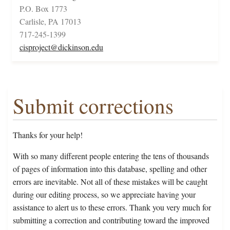
P.O. Box 1773
Carlisle, PA 17013
717-245-1399
cisproject@dickinson.edu
Submit corrections
Thanks for your help!
With so many different people entering the tens of thousands
of pages of information into this database, spelling and other
errors are inevitable. Not all of these mistakes will be caught
during our editing process, so we appreciate having your
assistance to alert us to these errors. Thank you very much for
submitting a correction and contributing toward the improved