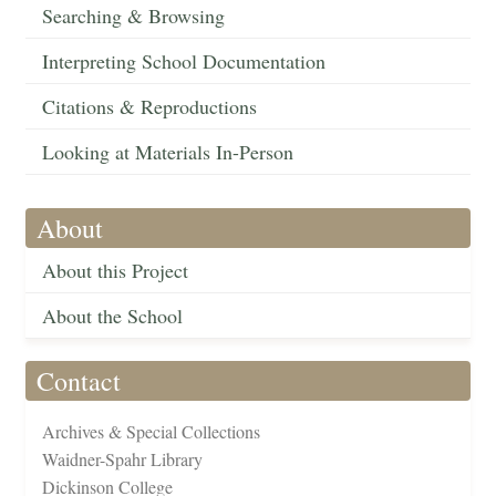
Searching & Browsing
Interpreting School Documentation
Citations & Reproductions
Looking at Materials In-Person
About
About this Project
About the School
Contact
Archives & Special Collections
Waidner-Spahr Library
Dickinson College