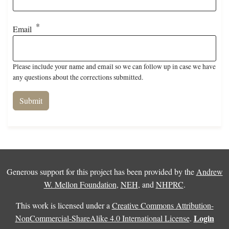
Email
Please include your name and email so we can follow up in case we have
any questions about the corrections submitted.
Generous support for this project has been provided by the
Andrew
W. Mellon Foundation
,
NEH
, and
NHPRC
.
This work is licensed under a
Creative Commons Attribution-
Login
NonCommercial-ShareAlike 4.0 International License
.