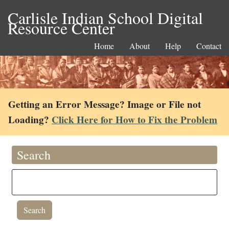
Carlisle Indian School Digital
Resource Center
Home
About
Help
Contact
Getting an Error Message? Image or File not
Loading?
Click Here for How to Fix the Problem
Search