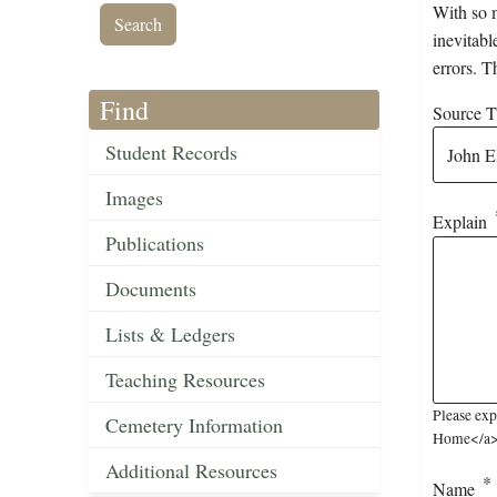
With so m
inevitabl
errors. T
Find
Source Ti
Student Records
Images
Explain
Publications
Documents
Lists & Ledgers
Teaching Resources
Please exp
Cemetery Information
Home</a> (
Additional Resources
Name