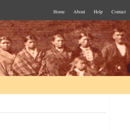
Home
About
Help
Contact