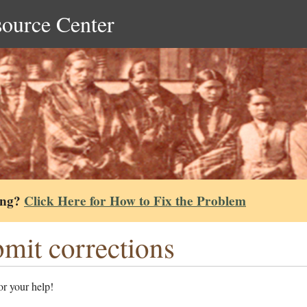
source Center
ing?
Click Here for How to Fix the Problem
mit corrections
r your help!