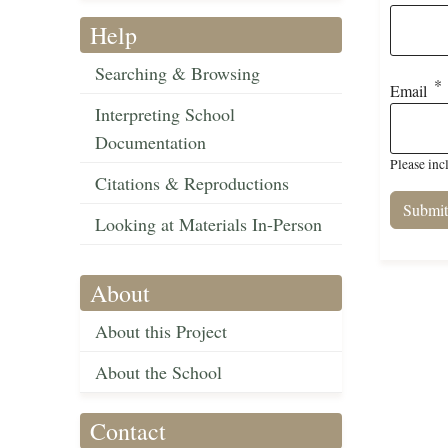
Help
Searching & Browsing
Email
Interpreting School
Documentation
Please inc
Citations & Reproductions
Looking at Materials In-Person
About
About this Project
About the School
Contact