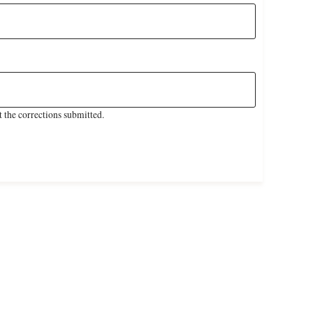
 the corrections submitted.