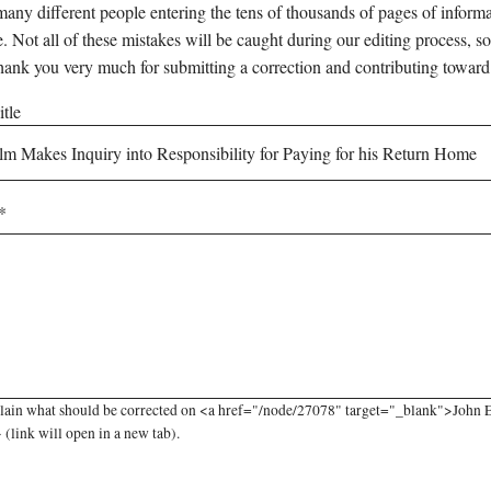
any different people entering the tens of thousands of pages of informati
e. Not all of these mistakes will be caught during our editing process, so
hank you very much for submitting a correction and contributing toward
tle
lain what should be corrected on <a href="/node/27078" target="_blank">John El
link will open in a new tab).