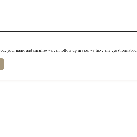
lude your name and email so we can follow up in case we have any questions about