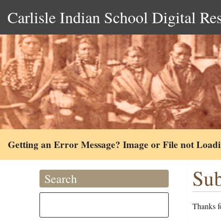
Carlisle Indian School Digital Re
Getting an Error Message? Image or File not Load
Sub
Search
Thanks fo