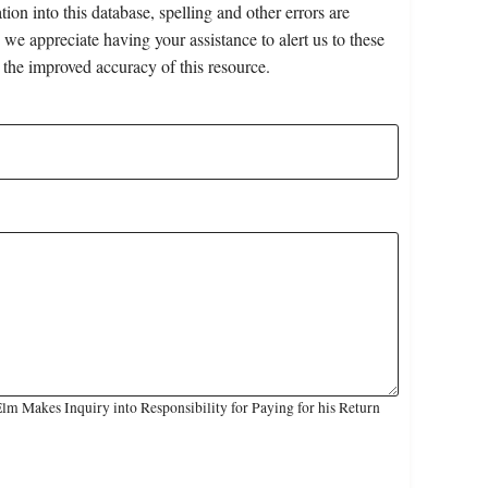
on into this database, spelling and other errors are
 we appreciate having your assistance to alert us to these
 the improved accuracy of this resource.
m Makes Inquiry into Responsibility for Paying for his Return