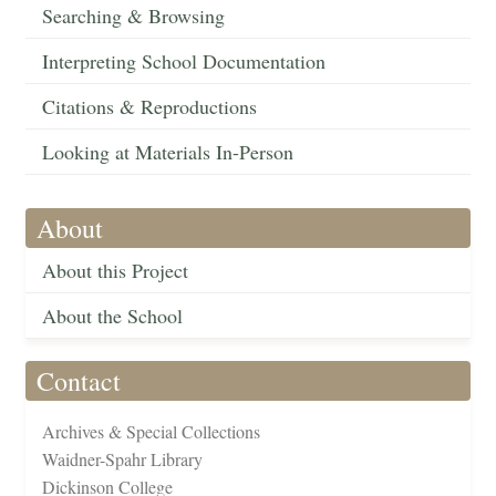
Searching & Browsing
Interpreting School Documentation
Citations & Reproductions
Looking at Materials In-Person
About
About this Project
About the School
Contact
Archives & Special Collections
Waidner-Spahr Library
Dickinson College