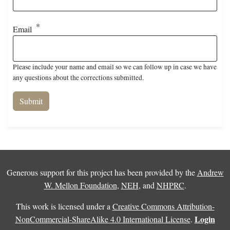
Email
Please include your name and email so we can follow up in case we have
any questions about the corrections submitted.
Generous support for this project has been provided by the
Andrew
W. Mellon Foundation
,
NEH
, and
NHPRC
.
This work is licensed under a
Creative Commons Attribution-
Login
NonCommercial-ShareAlike 4.0 International License
.