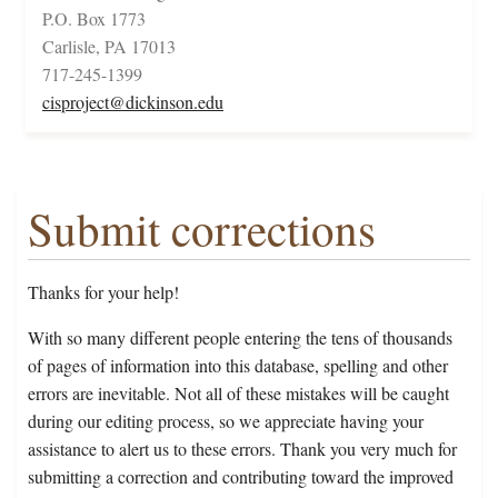
P.O. Box 1773
Carlisle, PA 17013
717-245-1399
cisproject@dickinson.edu
Submit corrections
Thanks for your help!
With so many different people entering the tens of thousands
of pages of information into this database, spelling and other
errors are inevitable. Not all of these mistakes will be caught
during our editing process, so we appreciate having your
assistance to alert us to these errors. Thank you very much for
submitting a correction and contributing toward the improved