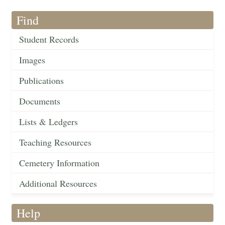
Find
Student Records
Images
Publications
Documents
Lists & Ledgers
Teaching Resources
Cemetery Information
Additional Resources
Help