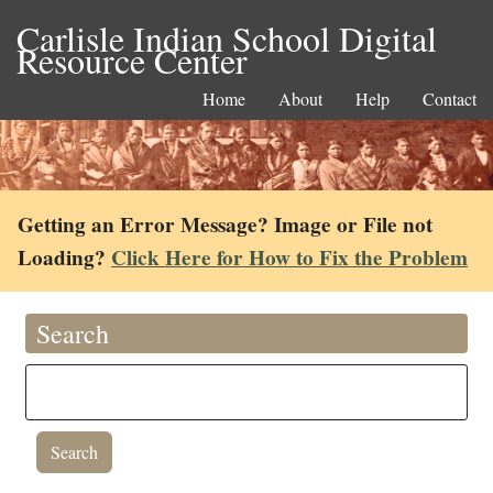
Carlisle Indian School Digital
Resource Center
Home
About
Help
Contact
Getting an Error Message? Image or File not
Loading?
Click Here for How to Fix the Problem
Search