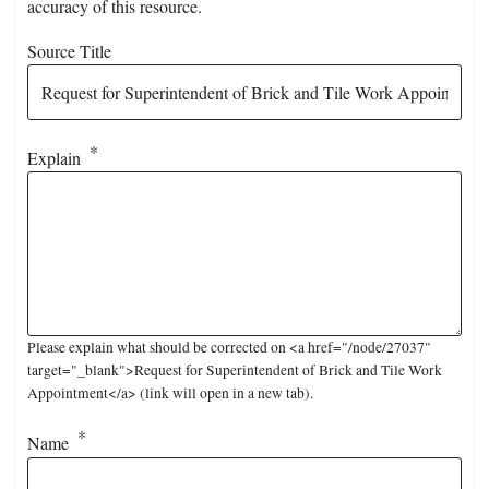
accuracy of this resource.
Source Title
Explain
Please explain what should be corrected on <a href="/node/27037"
target="_blank">Request for Superintendent of Brick and Tile Work
Appointment</a> (link will open in a new tab).
Name