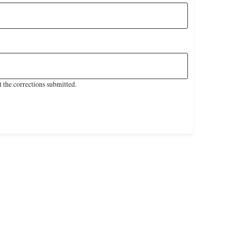
 the corrections submitted.