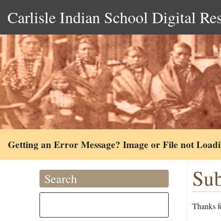
Carlisle Indian School Digital Re
Getting an Error Message? Image or File not Load
Sub
Search
Thanks fo