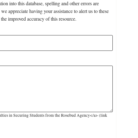
on into this database, spelling and other errors are
 we appreciate having your assistance to alert us to these
 the improved accuracy of this resource.
ulties in Securing Students from the Rosebud Agency</a> (link