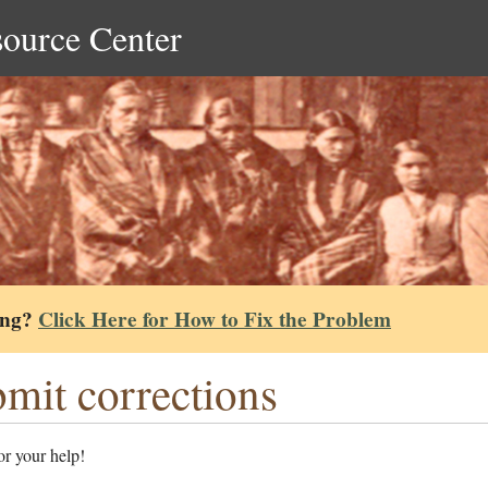
source Center
ing?
Click Here for How to Fix the Problem
mit corrections
r your help!