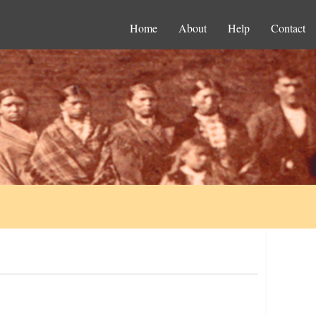
Home
About
Help
Contact