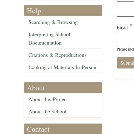
Help
Searching & Browsing
Email
Interpreting School
Documentation
Please inc
Citations & Reproductions
Looking at Materials In-Person
About
About this Project
About the School
Contact