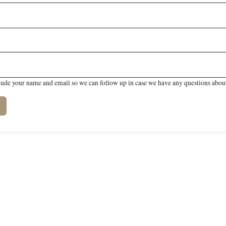
lude your name and email so we can follow up in case we have any questions about