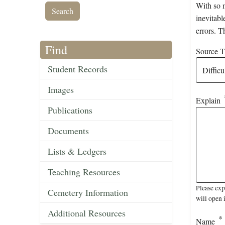
With so m
inevitabl
errors. T
Find
Source Ti
Student Records
Images
Explain
Publications
Documents
Lists & Ledgers
Teaching Resources
Please exp
Cemetery Information
will open 
Additional Resources
Name