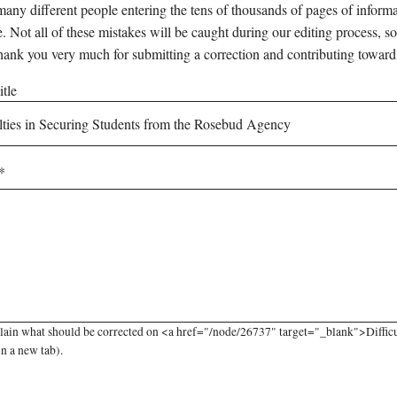
any different people entering the tens of thousands of pages of informati
e. Not all of these mistakes will be caught during our editing process, so
hank you very much for submitting a correction and contributing toward
tle
lain what should be corrected on <a href="/node/26737" target="_blank">Diffic
in a new tab).