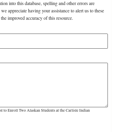
on into this database, spelling and other errors are
 we appreciate having your assistance to alert us to these
 the improved accuracy of this resource.
 to Enroll Two Alaskan Students at the Carlisle Indian