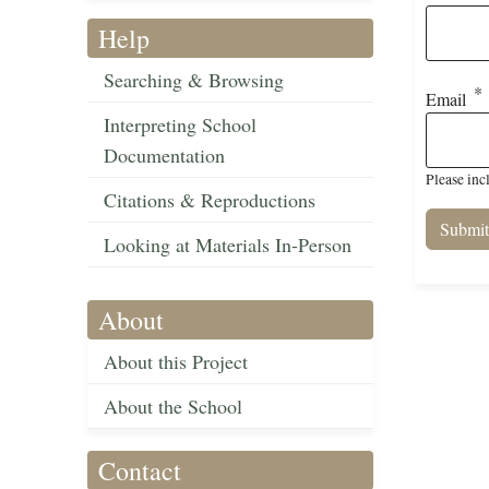
Help
Searching & Browsing
Email
Interpreting School
Documentation
Please inc
Citations & Reproductions
Looking at Materials In-Person
About
About this Project
About the School
Contact