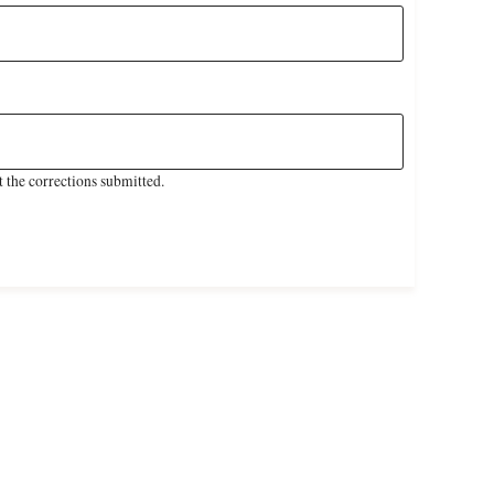
 the corrections submitted.