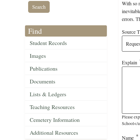
With so m
inevitabl
errors. T
Find
Source Ti
Student Records
Images
Explain
Publications
Documents
Lists & Ledgers
Teaching Resources
Please exp
Cemetery Information
School</a>
Additional Resources
Name