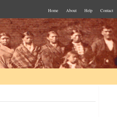
Home
About
Help
Contact