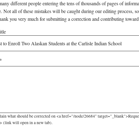
any different people entering the tens of thousands of pages of informati
e. Not all of these mistakes will be caught during our editing process, so
hank you very much for submitting a correction and contributing toward
tle
lain what should be corrected on <a href="/node/26684" target="_blank">Request
 (link will open in a new tab).