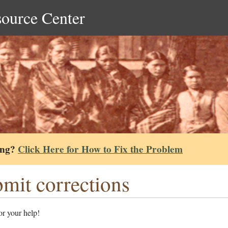
source Center
ing?
Click Here for How to Fix the Problem
mit corrections
r your help!