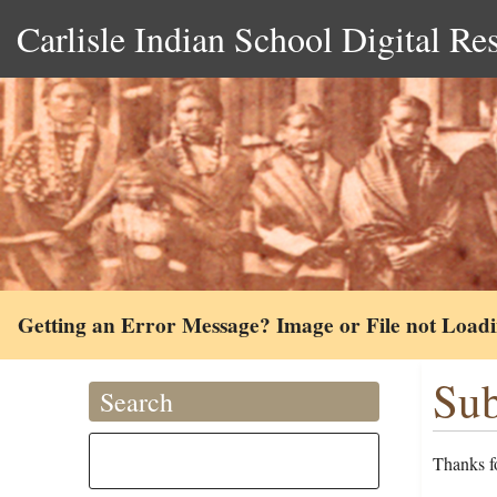
Carlisle Indian School Digital Re
Getting an Error Message? Image or File not Load
Sub
Search
Thanks fo