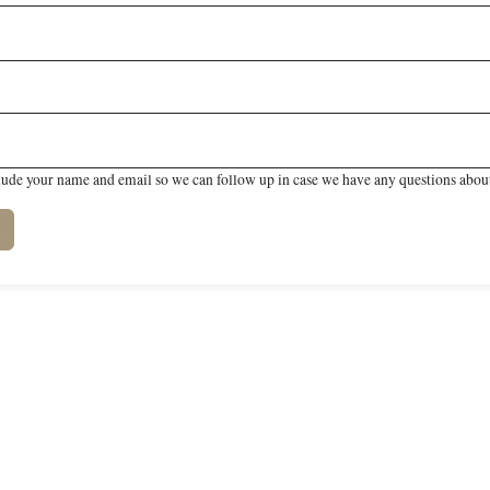
lude your name and email so we can follow up in case we have any questions about