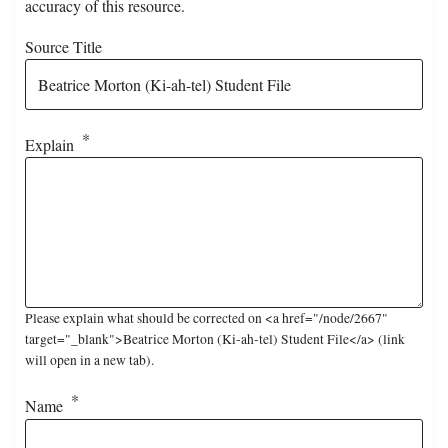
accuracy of this resource.
Source Title
Explain
Please explain what should be corrected on <a href="/node/2667"
target="_blank">Beatrice Morton (Ki-ah-tel) Student File</a> (link
will open in a new tab).
Name