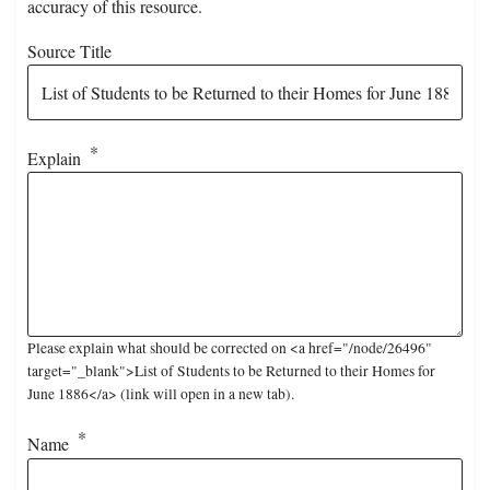
accuracy of this resource.
Source Title
Explain
Please explain what should be corrected on <a href="/node/26496"
target="_blank">List of Students to be Returned to their Homes for
June 1886</a> (link will open in a new tab).
Name