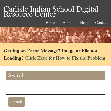
Carlisle Indian School Digital
Resource Center
Home
About
Help
Contact
Getting an Error Message? Image or File not
Loading?
Click Here for How to Fix the Problem
Search