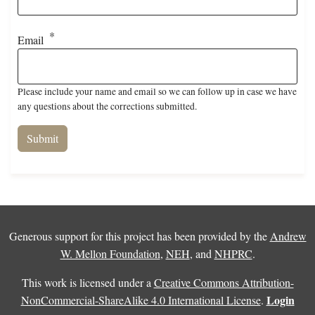
Email
Please include your name and email so we can follow up in case we have
any questions about the corrections submitted.
Generous support for this project has been provided by the
Andrew
W. Mellon Foundation
,
NEH
, and
NHPRC
.
This work is licensed under a
Creative Commons Attribution-
Login
NonCommercial-ShareAlike 4.0 International License
.