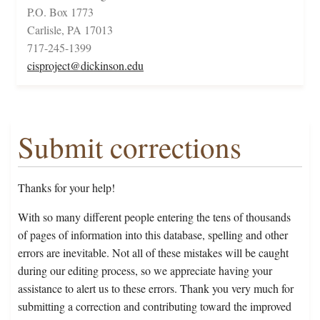
P.O. Box 1773
Carlisle, PA 17013
717-245-1399
cisproject@dickinson.edu
Submit corrections
Thanks for your help!
With so many different people entering the tens of thousands
of pages of information into this database, spelling and other
errors are inevitable. Not all of these mistakes will be caught
during our editing process, so we appreciate having your
assistance to alert us to these errors. Thank you very much for
submitting a correction and contributing toward the improved