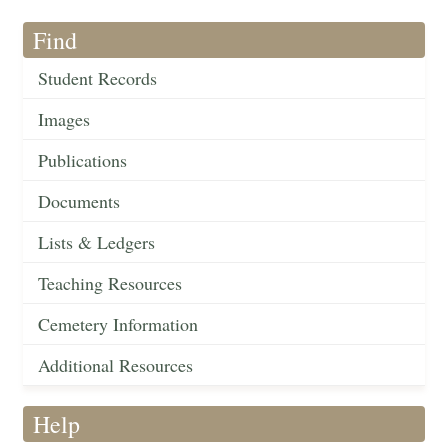
Find
Student Records
Images
Publications
Documents
Lists & Ledgers
Teaching Resources
Cemetery Information
Additional Resources
Help