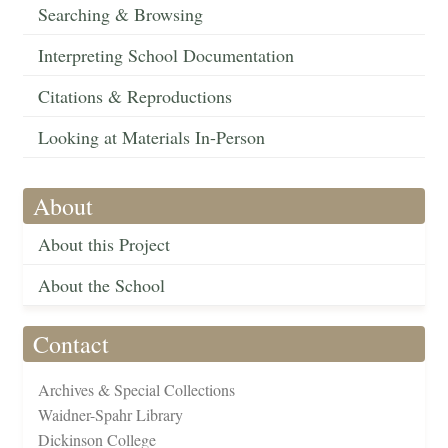
Searching & Browsing
Interpreting School Documentation
Citations & Reproductions
Looking at Materials In-Person
About
About this Project
About the School
Contact
Archives & Special Collections
Waidner-Spahr Library
Dickinson College