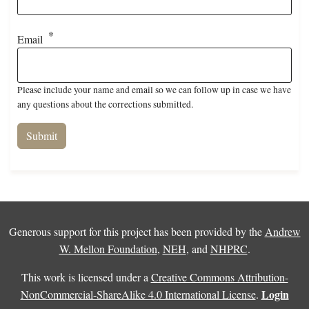
Email
Please include your name and email so we can follow up in case we have
any questions about the corrections submitted.
Generous support for this project has been provided by the
Andrew
W. Mellon Foundation
,
NEH
, and
NHPRC
.
This work is licensed under a
Creative Commons Attribution-
Login
NonCommercial-ShareAlike 4.0 International License
.