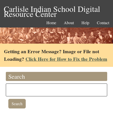
Carlisle Indian School Digital
Resource Center
Home
About
Help
Contact
Getting an Error Message? Image or File not
Loading?
Click Here for How to Fix the Problem
Search