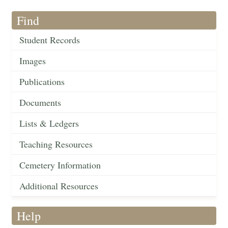
Find
Student Records
Images
Publications
Documents
Lists & Ledgers
Teaching Resources
Cemetery Information
Additional Resources
Help