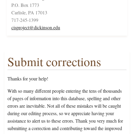
P.O. Box 1773
Carlisle, PA 17013
717-245-1399
cisproject@dickinson.edu
Submit corrections
Thanks for your help!
With so many different people entering the tens of thousands
of pages of information into this database, spelling and other
errors are inevitable. Not all of these mistakes will be caught
during our editing process, so we appreciate having your
assistance to alert us to these errors. Thank you very much for
submitting a correction and contributing toward the improved