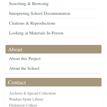
Searching & Browsing
Interpreting School Documentation
Citations & Reproductions
Looking at Materials In-Person
About
About this Project
About the School
Contact
Archives & Special Collections
Waidner-Spahr Library
Dickinson College