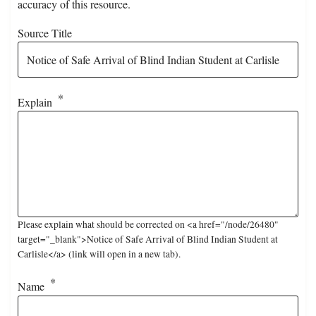
accuracy of this resource.
Source Title
Explain
Please explain what should be corrected on <a href="/node/26480"
target="_blank">Notice of Safe Arrival of Blind Indian Student at
Carlisle</a> (link will open in a new tab).
Name