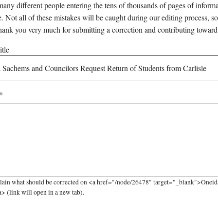
any different people entering the tens of thousands of pages of informati
e. Not all of these mistakes will be caught during our editing process, so
hank you very much for submitting a correction and contributing toward
tle
plain what should be corrected on <a href="/node/26478" target="_blank">Oneid
a> (link will open in a new tab).