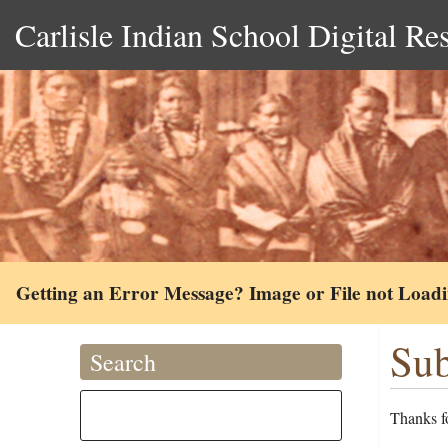
Carlisle Indian School Digital Re
Getting an Error Message? Image or File not Load
Sub
Search
Thanks fo