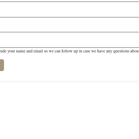
lude your name and email so we can follow up in case we have any questions about