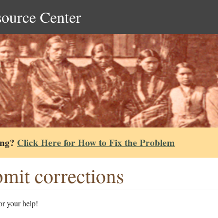
source Center
ing?
Click Here for How to Fix the Problem
mit corrections
r your help!