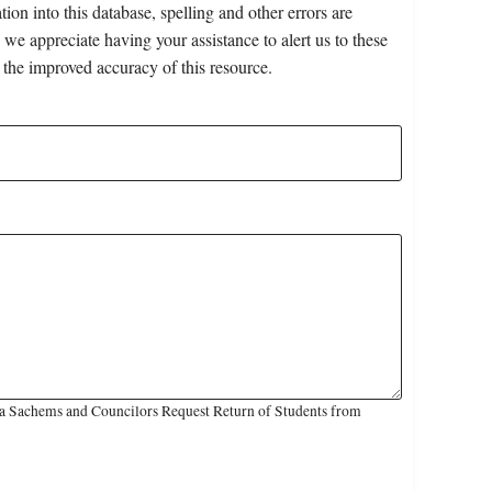
on into this database, spelling and other errors are
 we appreciate having your assistance to alert us to these
 the improved accuracy of this resource.
a Sachems and Councilors Request Return of Students from