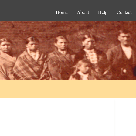
Home
About
Help
Contact