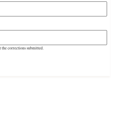
 the corrections submitted.