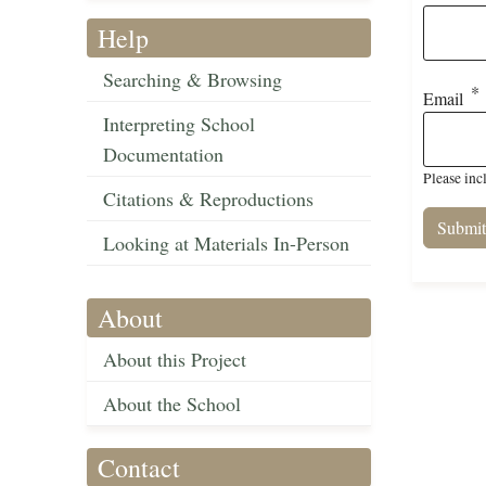
Help
Searching & Browsing
Email
Interpreting School
Documentation
Please inc
Citations & Reproductions
Looking at Materials In-Person
About
About this Project
About the School
Contact