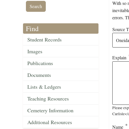
With so m
inevitabl
errors. T
Find
Source Ti
Student Records
Images
Explain
Publications
Documents
Lists & Ledgers
Teaching Resources
Please ex
Cemetery Information
Carlisle</
Additional Resources
Name