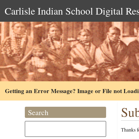
Carlisle Indian School Digital Re
Getting an Error Message? Image or File not Load
Sub
Search
Thanks fo