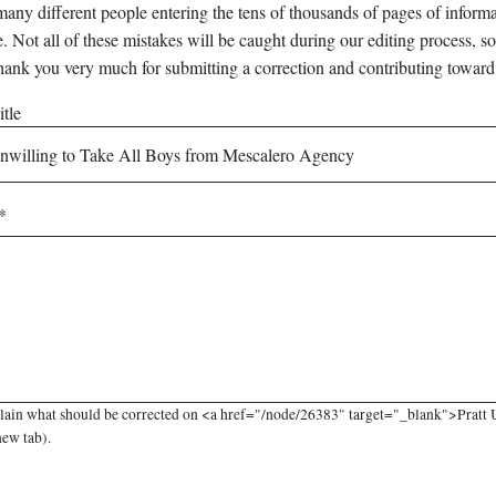
any different people entering the tens of thousands of pages of informati
e. Not all of these mistakes will be caught during our editing process, so
hank you very much for submitting a correction and contributing toward
tle
lain what should be corrected on <a href="/node/26383" target="_blank">Pratt 
new tab).