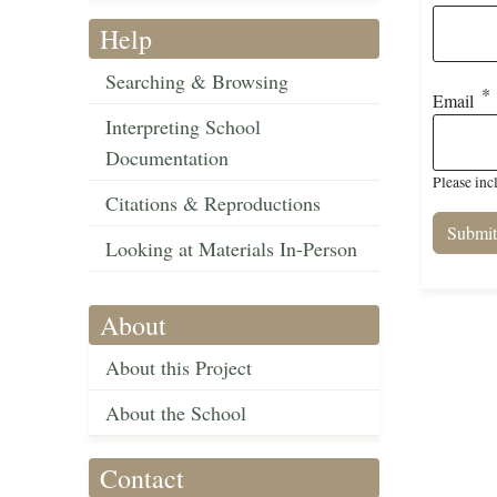
Help
Searching & Browsing
Email
Interpreting School
Documentation
Please inc
Citations & Reproductions
Looking at Materials In-Person
About
About this Project
About the School
Contact