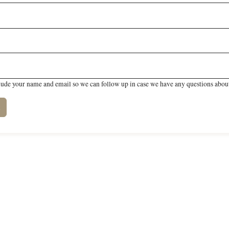
lude your name and email so we can follow up in case we have any questions about