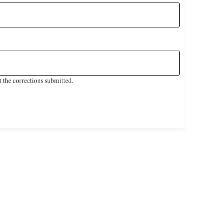
 the corrections submitted.