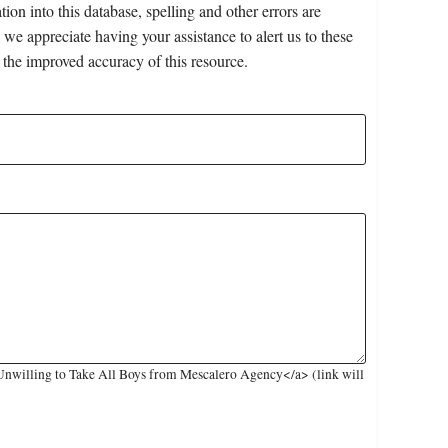
on into this database, spelling and other errors are
 we appreciate having your assistance to alert us to these
 the improved accuracy of this resource.
Unwilling to Take All Boys from Mescalero Agency</a> (link will