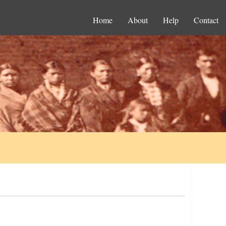
Home
About
Help
Contact