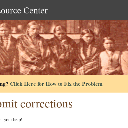
source Center
ing?
Click Here for How to Fix the Problem
mit corrections
r your help!