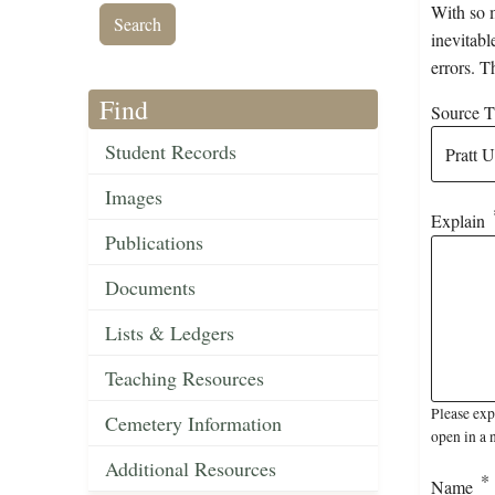
With so m
inevitabl
errors. T
Find
Source Ti
Student Records
Images
Explain
Publications
Documents
Lists & Ledgers
Teaching Resources
Please exp
Cemetery Information
open in a 
Additional Resources
Name