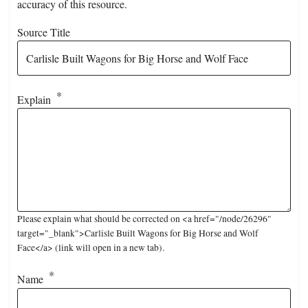
accuracy of this resource.
Source Title
Explain
Please explain what should be corrected on <a href="/node/26296"
target="_blank">Carlisle Built Wagons for Big Horse and Wolf
Face</a> (link will open in a new tab).
Name