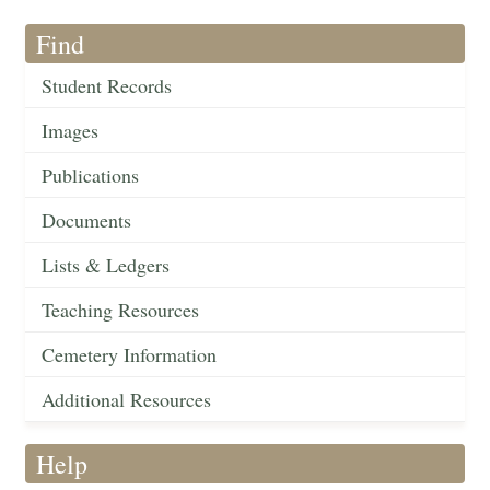
Find
Student Records
Images
Publications
Documents
Lists & Ledgers
Teaching Resources
Cemetery Information
Additional Resources
Help