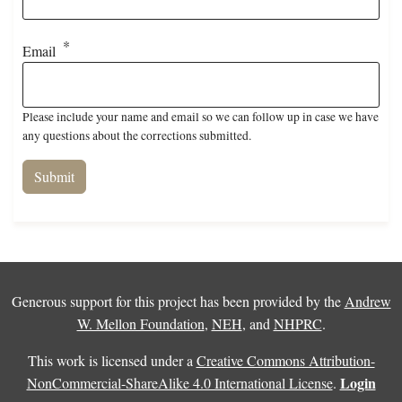
Email
Please include your name and email so we can follow up in case we have
any questions about the corrections submitted.
Generous support for this project has been provided by the
Andrew
W. Mellon Foundation
,
NEH
, and
NHPRC
.
This work is licensed under a
Creative Commons Attribution-
Login
NonCommercial-ShareAlike 4.0 International License
.