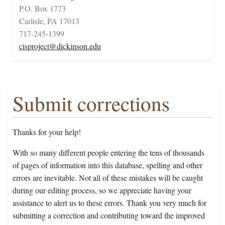
P.O. Box 1773
Carlisle, PA 17013
717-245-1399
cisproject@dickinson.edu
Submit corrections
Thanks for your help!
With so many different people entering the tens of thousands
of pages of information into this database, spelling and other
errors are inevitable. Not all of these mistakes will be caught
during our editing process, so we appreciate having your
assistance to alert us to these errors. Thank you very much for
submitting a correction and contributing toward the improved