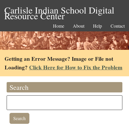
Carlisle Indian School Digital
Resource Center
Home
About
Help
Contact
Getting an Error Message? Image or File not
Loading?
Click Here for How to Fix the Problem
Search