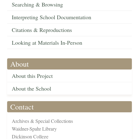
Searching & Browsing
Interpreting School Documentation
Citations & Reproductions
Looking at Materials In-Person
About
About this Project
About the School
Contact
Archives & Special Collections
Waidner-Spahr Library
Dickinson College