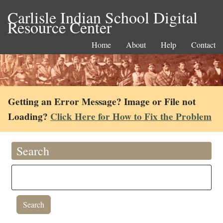
Carlisle Indian School Digital
Resource Center
Home
About
Help
Contact
Getting an Error Message? Image or File not
Loading?
Click Here for How to Fix the Problem
Search