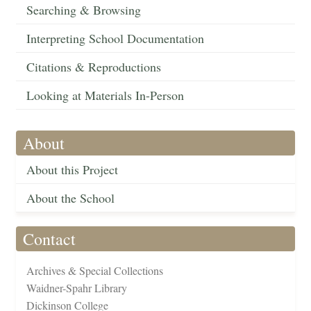
Searching & Browsing
Interpreting School Documentation
Citations & Reproductions
Looking at Materials In-Person
About
About this Project
About the School
Contact
Archives & Special Collections
Waidner-Spahr Library
Dickinson College