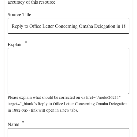
accuracy of this resource.
Source Title
Explain
Please explain what should be corrected on <a href="/node/26211"
target="_blank">Reply to Office Letter Concerning Omaha Delegation
in 1882</a> (link will open in a new tab).
Name