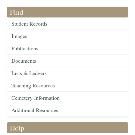
Find
Student Records
Images
Publications
Documents
Lists & Ledgers
Teaching Resources
Cemetery Information
Additional Resources
Help