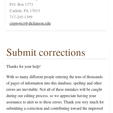
P.O. Box 1773
Carlisle, PA 17013
717-245-1399
cisproject@dickinson.edu
Submit corrections
Thanks for your help!
With so many different people entering the tens of thousands
of pages of information into this database, spelling and other
errors are inevitable. Not all of these mistakes will be caught
during our editing process, so we appreciate having your
assistance to alert us to these errors. Thank you very much for
submitting a correction and contributing toward the improved