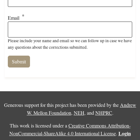
Email
Please include your name and email so we can follow up in case we have
any questions about the corrections submitted.
Generous support for this project has been provided by the
Andrew
W. Mellon Foundation
,
NEH
, and
NHPRC
.
This work is licensed under a
Creative Commons Attribution-
Login
NonCommercial-ShareAlike 4.0 International License
.