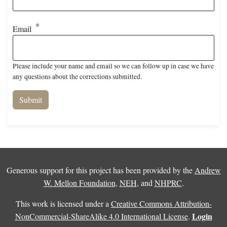
Email
Please include your name and email so we can follow up in case we have
any questions about the corrections submitted.
Generous support for this project has been provided by the
Andrew
W. Mellon Foundation
,
NEH
, and
NHPRC
.
This work is licensed under a
Creative Commons Attribution-
Login
NonCommercial-ShareAlike 4.0 International License
.