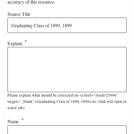
accuracy of this resource.
Source Title
Explain
Please explain what should be corrected on <a href="/node/25996"
target="_blank">Graduating Class of 1899, 1899</a> (link will open in
a new tab).
Name