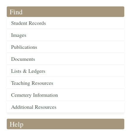
Find
Student Records
Images
Publications
Documents
Lists & Ledgers
Teaching Resources
Cemetery Information
Additional Resources
Help