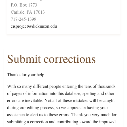
P.O. Box 1773
Carlisle, PA 17013
717-245-1399
cisproject@dickinson.edu
Submit corrections
Thanks for your help!
With so many different people entering the tens of thousands
of pages of information into this database, spelling and other
errors are inevitable. Not all of these mistakes will be caught
during our editing process, so we appreciate having your
assistance to alert us to these errors. Thank you very much for
submitting a correction and contributing toward the improved