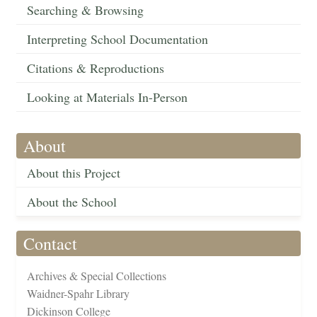
Searching & Browsing
Interpreting School Documentation
Citations & Reproductions
Looking at Materials In-Person
About
About this Project
About the School
Contact
Archives & Special Collections
Waidner-Spahr Library
Dickinson College