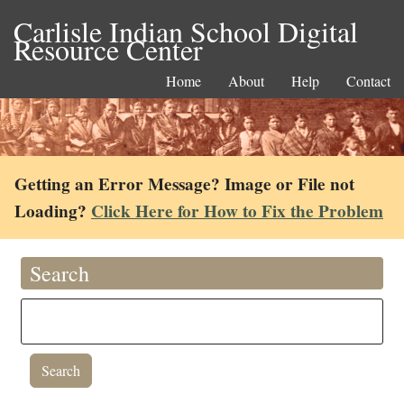
Carlisle Indian School Digital
Resource Center
Home
About
Help
Contact
Getting an Error Message? Image or File not
Loading?
Click Here for How to Fix the Problem
Search