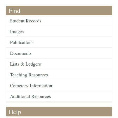
Find
Student Records
Images
Publications
Documents
Lists & Ledgers
Teaching Resources
Cemetery Information
Additional Resources
Help