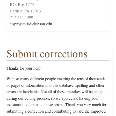
P.O. Box 1773
Carlisle, PA 17013
717-245-1399
cisproject@dickinson.edu
Submit corrections
Thanks for your help!
With so many different people entering the tens of thousands
of pages of information into this database, spelling and other
errors are inevitable. Not all of these mistakes will be caught
during our editing process, so we appreciate having your
assistance to alert us to these errors. Thank you very much for
submitting a correction and contributing toward the improved