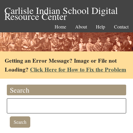
Carlisle Indian School Digital
Resource Center
Home
About
Help
Contact
Getting an Error Message? Image or File not
Loading?
Click Here for How to Fix the Problem
Search