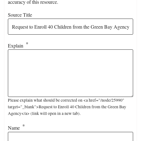
accuracy of this resource.
Source Title
Explain
Please explain what should be corrected on <a href="/node/25990"
target="_blank">Request to Enroll 40 Children from the Green Bay
Agency</a> (link will open in a new tab).
Name