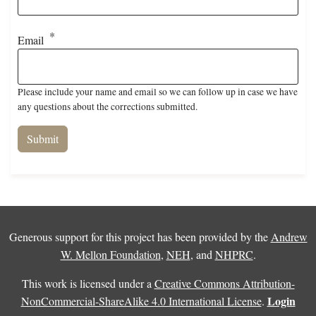
Email
Please include your name and email so we can follow up in case we have
any questions about the corrections submitted.
Generous support for this project has been provided by the
Andrew
W. Mellon Foundation
,
NEH
, and
NHPRC
.
This work is licensed under a
Creative Commons Attribution-
Login
NonCommercial-ShareAlike 4.0 International License
.