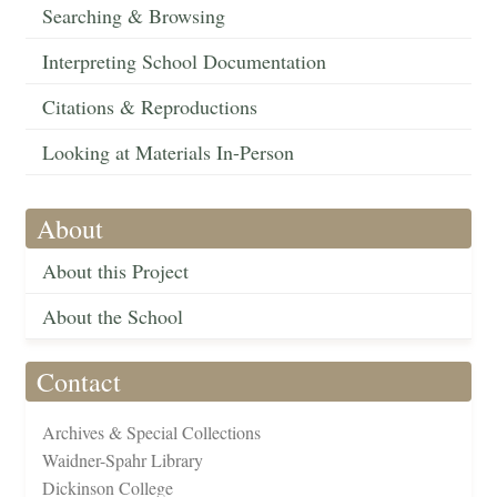
Searching & Browsing
Interpreting School Documentation
Citations & Reproductions
Looking at Materials In-Person
About
About this Project
About the School
Contact
Archives & Special Collections
Waidner-Spahr Library
Dickinson College