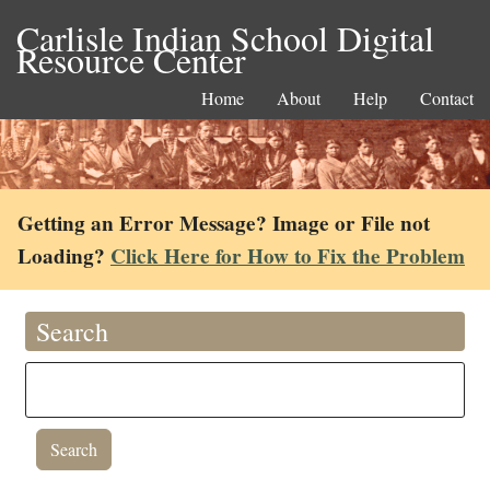
Carlisle Indian School Digital
Resource Center
Home
About
Help
Contact
Getting an Error Message? Image or File not
Loading?
Click Here for How to Fix the Problem
Search