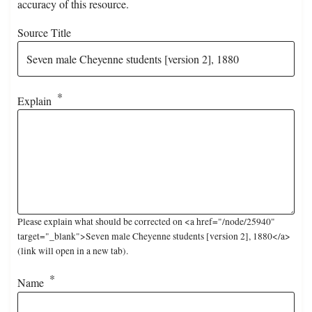
accuracy of this resource.
Source Title
Explain
Please explain what should be corrected on <a href="/node/25940"
target="_blank">Seven male Cheyenne students [version 2], 1880</a>
(link will open in a new tab).
Name