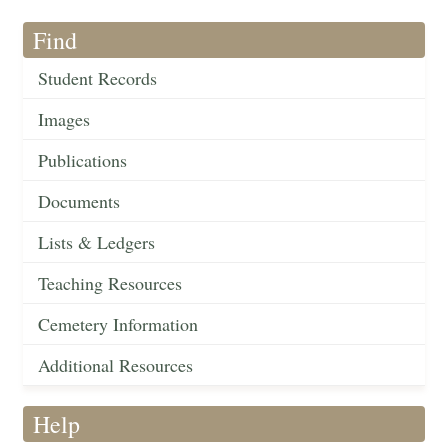
Find
Student Records
Images
Publications
Documents
Lists & Ledgers
Teaching Resources
Cemetery Information
Additional Resources
Help