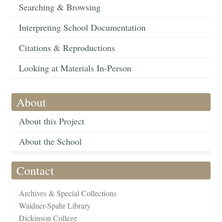
Searching & Browsing
Interpreting School Documentation
Citations & Reproductions
Looking at Materials In-Person
About
About this Project
About the School
Contact
Archives & Special Collections
Waidner-Spahr Library
Dickinson College