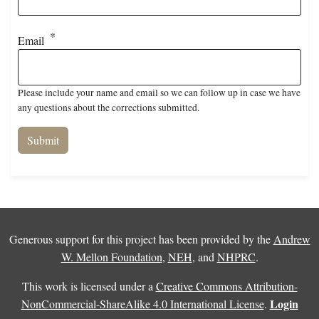
Email
Please include your name and email so we can follow up in case we have
any questions about the corrections submitted.
Generous support for this project has been provided by the
Andrew
W. Mellon Foundation
,
NEH
, and
NHPRC
.
This work is licensed under a
Creative Commons Attribution-
Login
NonCommercial-ShareAlike 4.0 International License
.