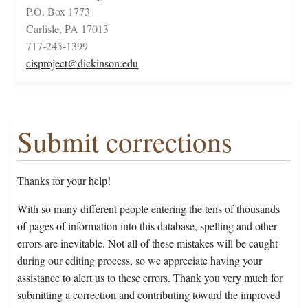
P.O. Box 1773
Carlisle, PA 17013
717-245-1399
cisproject@dickinson.edu
Submit corrections
Thanks for your help!
With so many different people entering the tens of thousands
of pages of information into this database, spelling and other
errors are inevitable. Not all of these mistakes will be caught
during our editing process, so we appreciate having your
assistance to alert us to these errors. Thank you very much for
submitting a correction and contributing toward the improved