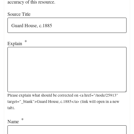
accuracy of this resource.
Source Title
Explain
Please explain what should be corrected on <a href="/node/25913"
target="_blank">Guard House, c.1885</a> (link will open in a new
tab).
Name