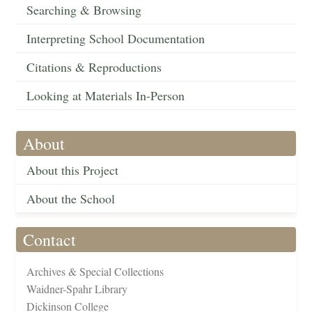
Searching & Browsing
Interpreting School Documentation
Citations & Reproductions
Looking at Materials In-Person
About
About this Project
About the School
Contact
Archives & Special Collections
Waidner-Spahr Library
Dickinson College