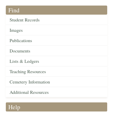
Find
Student Records
Images
Publications
Documents
Lists & Ledgers
Teaching Resources
Cemetery Information
Additional Resources
Help