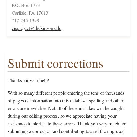
P.O. Box 1773
Carlisle, PA 17013
717-245-1399
cisproject@dickinson.edu
Submit corrections
Thanks for your help!
With so many different people entering the tens of thousands
of pages of information into this database, spelling and other
errors are inevitable. Not all of these mistakes will be caught
during our editing process, so we appreciate having your
assistance to alert us to these errors. Thank you very much for
submitting a correction and contributing toward the improved