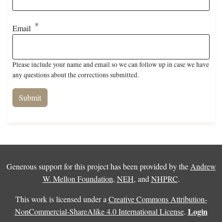
Email
Please include your name and email so we can follow up in case we have
any questions about the corrections submitted.
Generous support for this project has been provided by the
Andrew
W. Mellon Foundation
,
NEH
, and
NHPRC
.
This work is licensed under a
Creative Commons Attribution-
Login
NonCommercial-ShareAlike 4.0 International License
.