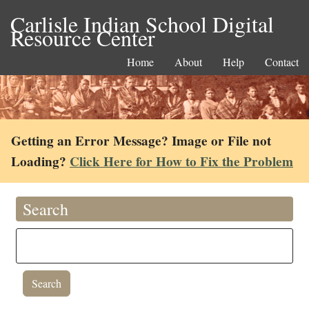
Carlisle Indian School Digital
Resource Center
Home
About
Help
Contact
Getting an Error Message? Image or File not
Loading?
Click Here for How to Fix the Problem
Search