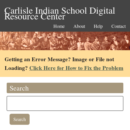
Carlisle Indian School Digital
Resource Center
Home
About
Help
Contact
Getting an Error Message? Image or File not
Loading?
Click Here for How to Fix the Problem
Search