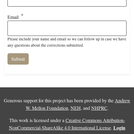
Email
Please include your name and email so we can follow up in case we have
any questions about the corrections submitted.
Generous support for this project has been provided by the
Andrew
W. Mellon Foundation
,
NEH
, and
NHPRC
.
This work is licensed under a
Creative Commons Attribution-
Login
NonCommercial-ShareAlike 4.0 International License
.