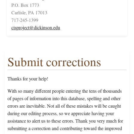
P.O. Box 1773
Carlisle, PA 17013
717-245-1399
cisproject@dickinson.edu
Submit corrections
Thanks for your help!
With so many different people entering the tens of thousands
of pages of information into this database, spelling and other
errors are inevitable. Not all of these mistakes will be caught
during our editing process, so we appreciate having your
assistance to alert us to these errors. Thank you very much for
submitting a correction and contributing toward the improved