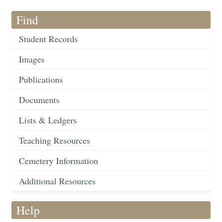
Find
Student Records
Images
Publications
Documents
Lists & Ledgers
Teaching Resources
Cemetery Information
Additional Resources
Help