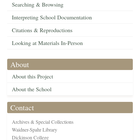
Searching & Browsing
Interpreting School Documentation
Citations & Reproductions
Looking at Materials In-Person
About
About this Project
About the School
Contact
Archives & Special Collections
Waidner-Spahr Library
Dickinson College