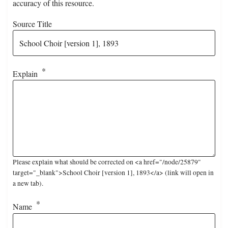
accuracy of this resource.
Source Title
Explain
Please explain what should be corrected on <a href="/node/25879"
target="_blank">School Choir [version 1], 1893</a> (link will open in
a new tab).
Name