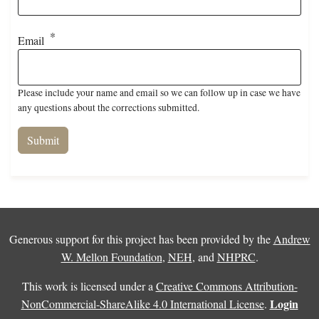
Email
Please include your name and email so we can follow up in case we have
any questions about the corrections submitted.
Generous support for this project has been provided by the
Andrew
W. Mellon Foundation
,
NEH
, and
NHPRC
.
This work is licensed under a
Creative Commons Attribution-
Login
NonCommercial-ShareAlike 4.0 International License
.