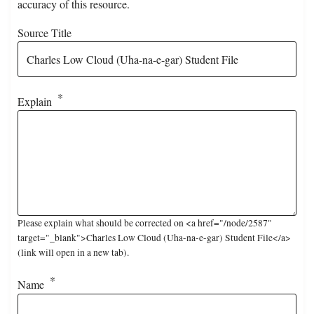
accuracy of this resource.
Source Title
Explain
Please explain what should be corrected on <a href="/node/2587"
target="_blank">Charles Low Cloud (Uha-na-e-gar) Student File</a>
(link will open in a new tab).
Name