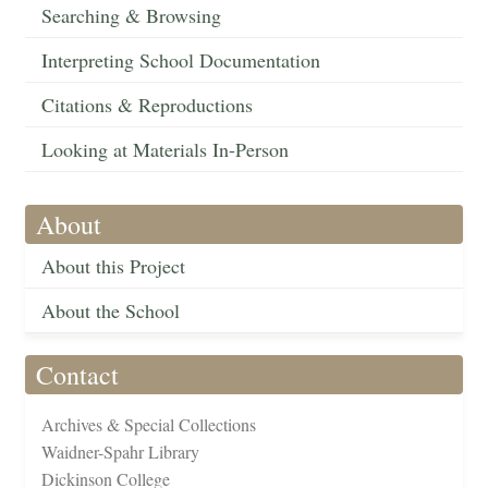
Searching & Browsing
Interpreting School Documentation
Citations & Reproductions
Looking at Materials In-Person
About
About this Project
About the School
Contact
Archives & Special Collections
Waidner-Spahr Library
Dickinson College