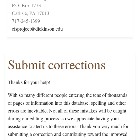
P.O. Box 1773
Carlisle, PA 17013
717-245-1399
cisproject@dickinson.edu
Submit corrections
Thanks for your help!
With so many different people entering the tens of thousands
of pages of information into this database, spelling and other
errors are inevitable. Not all of these mistakes will be caught
during our editing process, so we appreciate having your
assistance to alert us to these errors. Thank you very much for
submitting a correction and contributing toward the improved