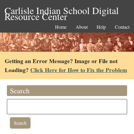
Carlisle Indian School Digital
Resource Center
Home
About
Help
Contact
Getting an Error Message? Image or File not
Loading?
Click Here for How to Fix the Problem
Search