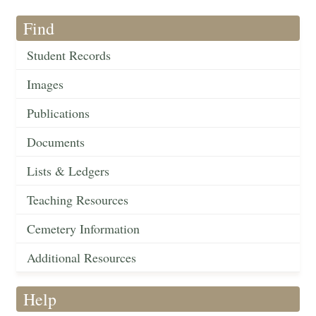
Find
Student Records
Images
Publications
Documents
Lists & Ledgers
Teaching Resources
Cemetery Information
Additional Resources
Help