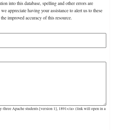
on into this database, spelling and other errors are
 we appreciate having your assistance to alert us to these
 the improved accuracy of this resource.
three Apache students [version 1], 1891</a> (link will open in a