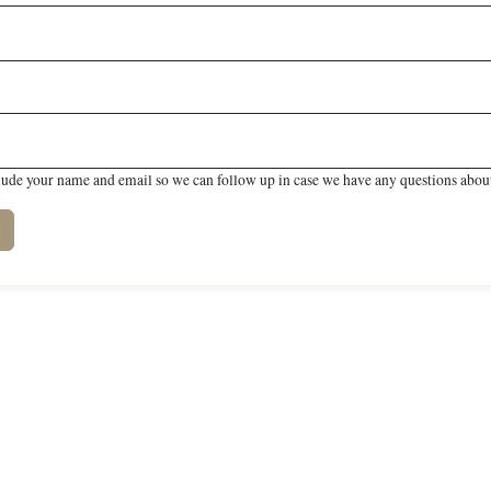
lude your name and email so we can follow up in case we have any questions about