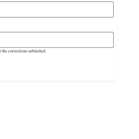
 the corrections submitted.