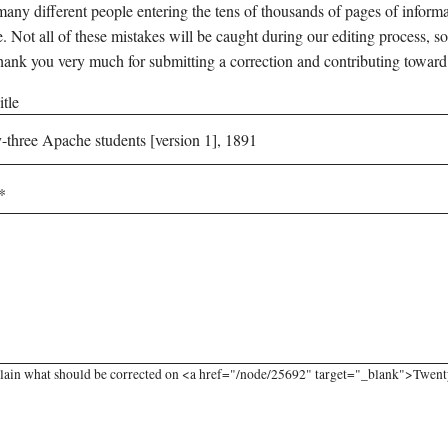
any different people entering the tens of thousands of pages of informati
e. Not all of these mistakes will be caught during our editing process, so
hank you very much for submitting a correction and contributing toward
tle
lain what should be corrected on <a href="/node/25692" target="_blank">Twenty-