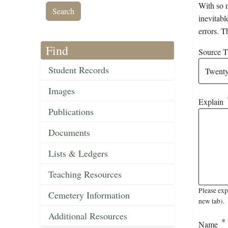
With so m
inevitabl
errors. T
Find
Source Ti
Student Records
Images
Explain
Publications
Documents
Lists & Ledgers
Teaching Resources
Please exp
Cemetery Information
new tab).
Additional Resources
Name