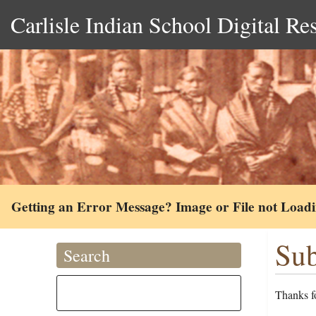
Carlisle Indian School Digital Re
Getting an Error Message? Image or File not Load
Sub
Search
Thanks fo