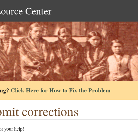
source Center
ing?
Click Here for How to Fix the Problem
mit corrections
r your help!