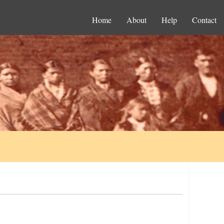
Home
About
Help
Contact