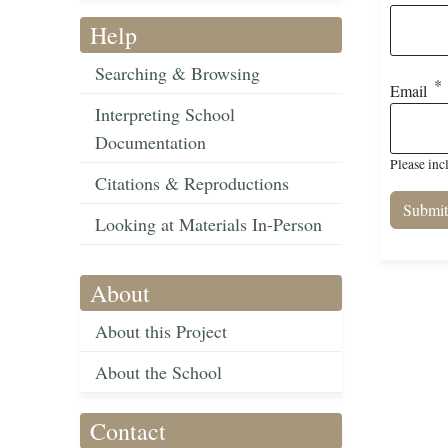
Help
Searching & Browsing
Email
Interpreting School
Documentation
Please inc
Citations & Reproductions
Looking at Materials In-Person
About
About this Project
About the School
Contact