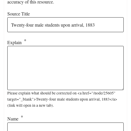
accuracy of this resource.
Source Title
Explain
Please explain what should be corrected on <a href="/node/25605"
target="_blank">Twenty-four male students upon arrival, 1883</a>
(link will open in a new tab).
Name