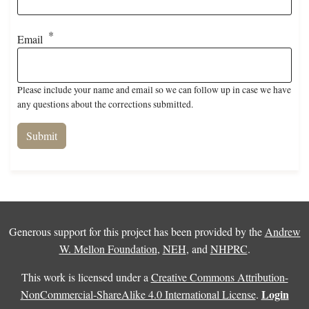
Email
Please include your name and email so we can follow up in case we have
any questions about the corrections submitted.
Generous support for this project has been provided by the
Andrew
W. Mellon Foundation
,
NEH
, and
NHPRC
.
This work is licensed under a
Creative Commons Attribution-
Login
NonCommercial-ShareAlike 4.0 International License
.