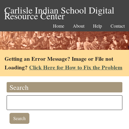
Carlisle Indian School Digital
Resource Center
Home
About
Help
Contact
Getting an Error Message? Image or File not
Loading?
Click Here for How to Fix the Problem
Search