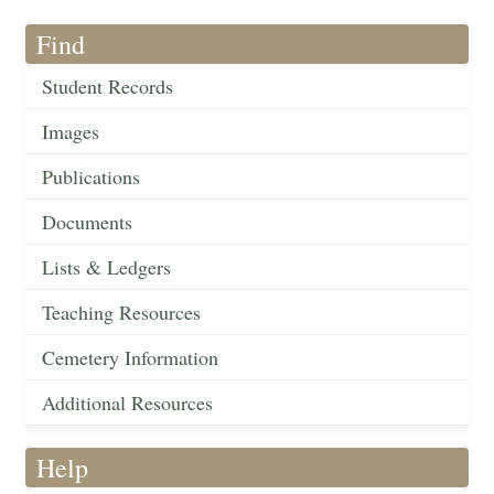
Find
Student Records
Images
Publications
Documents
Lists & Ledgers
Teaching Resources
Cemetery Information
Additional Resources
Help