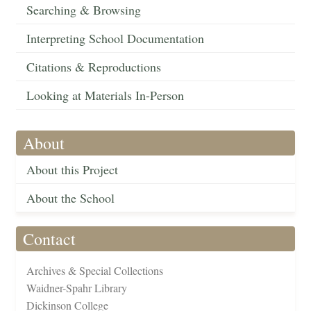
Searching & Browsing
Interpreting School Documentation
Citations & Reproductions
Looking at Materials In-Person
About
About this Project
About the School
Contact
Archives & Special Collections
Waidner-Spahr Library
Dickinson College