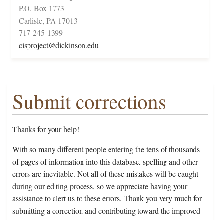
P.O. Box 1773
Carlisle, PA 17013
717-245-1399
cisproject@dickinson.edu
Submit corrections
Thanks for your help!
With so many different people entering the tens of thousands
of pages of information into this database, spelling and other
errors are inevitable. Not all of these mistakes will be caught
during our editing process, so we appreciate having your
assistance to alert us to these errors. Thank you very much for
submitting a correction and contributing toward the improved