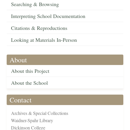
Searching & Browsing
Interpreting School Documentation
Citations & Reproductions
Looking at Materials In-Person
About
About this Project
About the School
Contact
Archives & Special Collections
Waidner-Spahr Library
Dickinson College