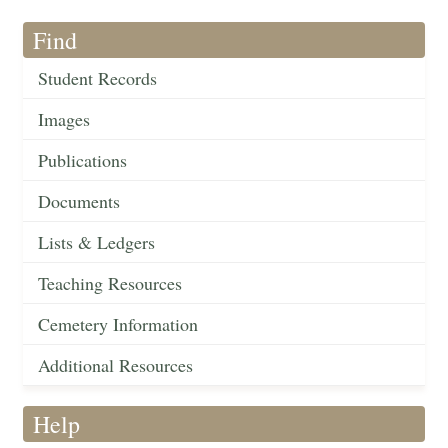
Find
Student Records
Images
Publications
Documents
Lists & Ledgers
Teaching Resources
Cemetery Information
Additional Resources
Help