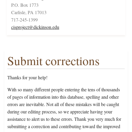
P.O. Box 1773
Carlisle, PA 17013
717-245-1399
cisproject@dickinson.edu
Submit corrections
Thanks for your help!
With so many different people entering the tens of thousands
of pages of information into this database, spelling and other
errors are inevitable. Not all of these mistakes will be caught
during our editing process, so we appreciate having your
assistance to alert us to these errors. Thank you very much for
submitting a correction and contributing toward the improved