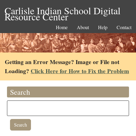
Carlisle Indian School Digital
Resource Center
Home
About
Help
Contact
Getting an Error Message? Image or File not
Loading?
Click Here for How to Fix the Problem
Search