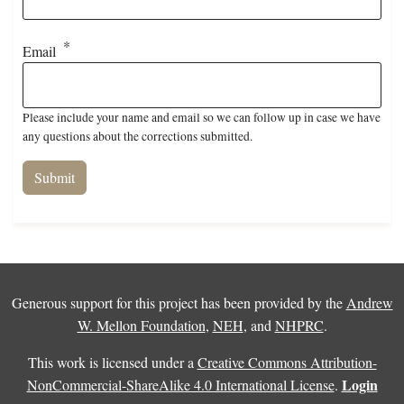
Email
Please include your name and email so we can follow up in case we have
any questions about the corrections submitted.
Generous support for this project has been provided by the
Andrew
W. Mellon Foundation
,
NEH
, and
NHPRC
.
This work is licensed under a
Creative Commons Attribution-
Login
NonCommercial-ShareAlike 4.0 International License
.