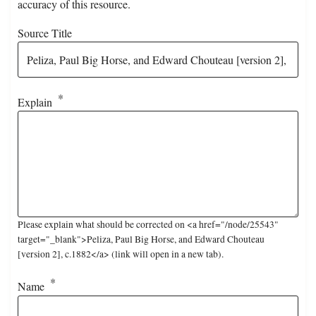
accuracy of this resource.
Source Title
Explain
Please explain what should be corrected on <a href="/node/25543"
target="_blank">Peliza, Paul Big Horse, and Edward Chouteau
[version 2], c.1882</a> (link will open in a new tab).
Name