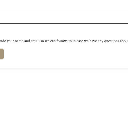
lude your name and email so we can follow up in case we have any questions about