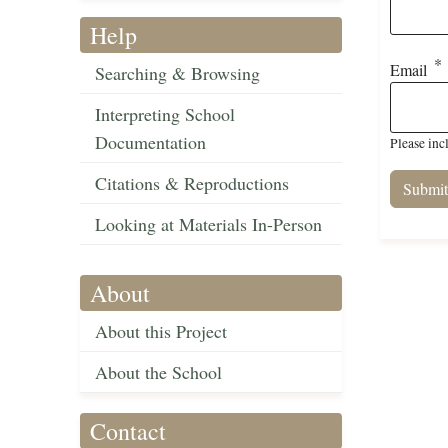
Help
Email
Searching & Browsing
Interpreting School
Documentation
Please inc
Citations & Reproductions
Looking at Materials In-Person
About
About this Project
About the School
Contact