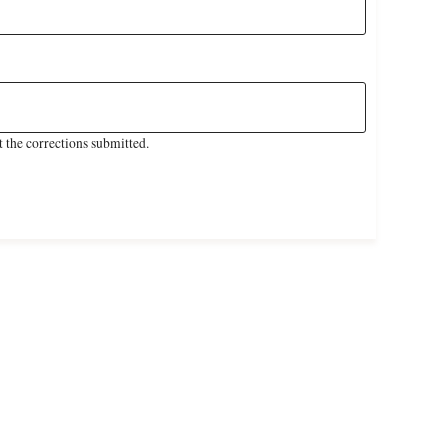
 the corrections submitted.