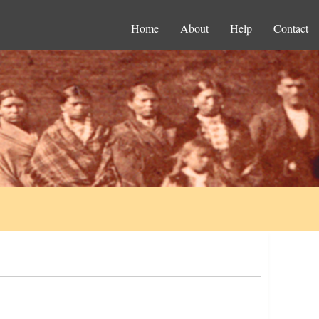
Home
About
Help
Contact