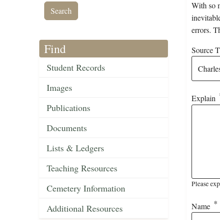
With so m
inevitabl
errors. T
Find
Source Ti
Student Records
Images
Explain
Publications
Documents
Lists & Ledgers
Teaching Resources
Please exp
Cemetery Information
Name
Additional Resources