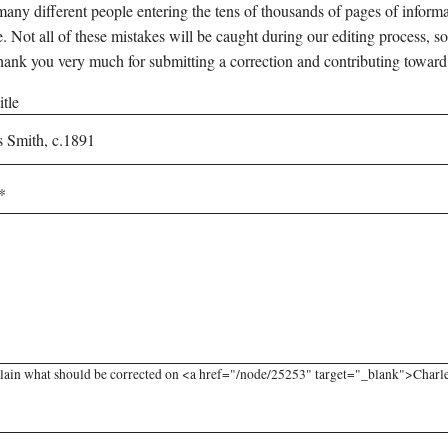
any different people entering the tens of thousands of pages of informati
e. Not all of these mistakes will be caught during our editing process, so
hank you very much for submitting a correction and contributing toward
tle
lain what should be corrected on <a href="/node/25253" target="_blank">Charles