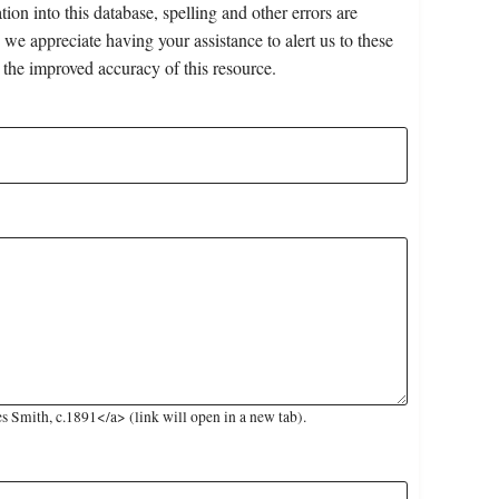
on into this database, spelling and other errors are
 we appreciate having your assistance to alert us to these
 the improved accuracy of this resource.
 Smith, c.1891</a> (link will open in a new tab).