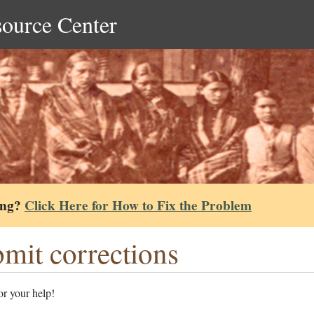
source Center
ing?
Click Here for How to Fix the Problem
mit corrections
r your help!