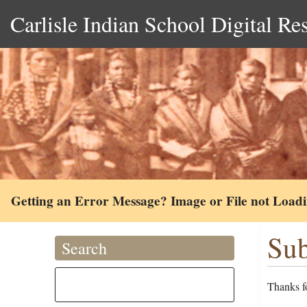
Carlisle Indian School Digital Re
Getting an Error Message? Image or File not Load
Sub
Search
Thanks fo