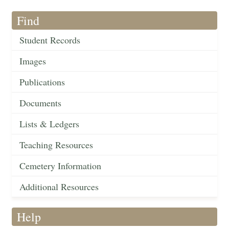
Find
Student Records
Images
Publications
Documents
Lists & Ledgers
Teaching Resources
Cemetery Information
Additional Resources
Help