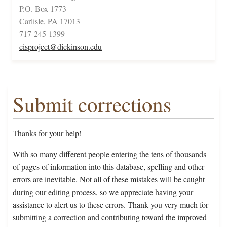
P.O. Box 1773
Carlisle, PA 17013
717-245-1399
cisproject@dickinson.edu
Submit corrections
Thanks for your help!
With so many different people entering the tens of thousands
of pages of information into this database, spelling and other
errors are inevitable. Not all of these mistakes will be caught
during our editing process, so we appreciate having your
assistance to alert us to these errors. Thank you very much for
submitting a correction and contributing toward the improved