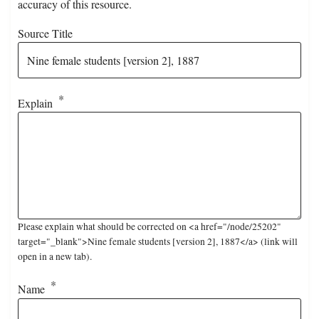
accuracy of this resource.
Source Title
Explain
Please explain what should be corrected on <a href="/node/25202"
target="_blank">Nine female students [version 2], 1887</a> (link will
open in a new tab).
Name