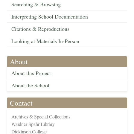
Searching & Browsing
Interpreting School Documentation
Citations & Reproductions
Looking at Materials In-Person
About
About this Project
About the School
Contact
Archives & Special Collections
Waidner-Spahr Library
Dickinson College