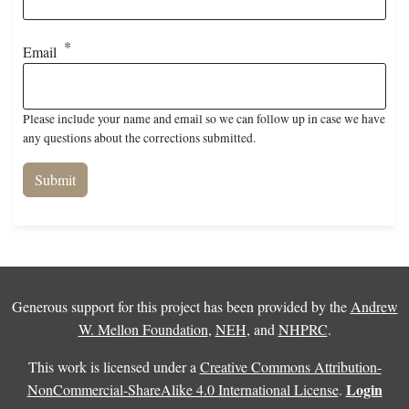
Email
Please include your name and email so we can follow up in case we have
any questions about the corrections submitted.
Generous support for this project has been provided by the
Andrew
W. Mellon Foundation
,
NEH
, and
NHPRC
.
This work is licensed under a
Creative Commons Attribution-
Login
NonCommercial-ShareAlike 4.0 International License
.