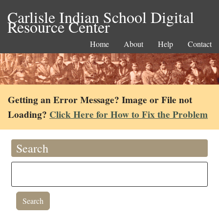
Carlisle Indian School Digital
Resource Center
Home
About
Help
Contact
Getting an Error Message? Image or File not
Loading?
Click Here for How to Fix the Problem
Search