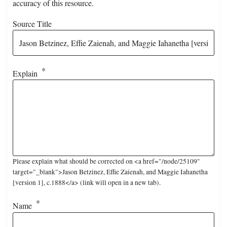
accuracy of this resource.
Source Title
Explain
Please explain what should be corrected on <a href="/node/25109"
target="_blank">Jason Betzinez, Effie Zaienah, and Maggie Iahanetha
[version 1], c.1888</a> (link will open in a new tab).
Name