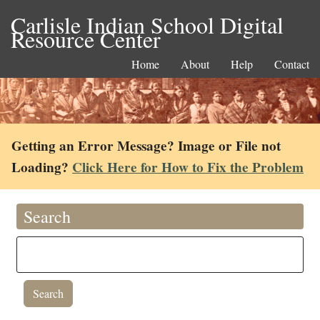
Carlisle Indian School Digital
Resource Center
Home
About
Help
Contact
Getting an Error Message? Image or File not
Loading?
Click Here for How to Fix the Problem
Search