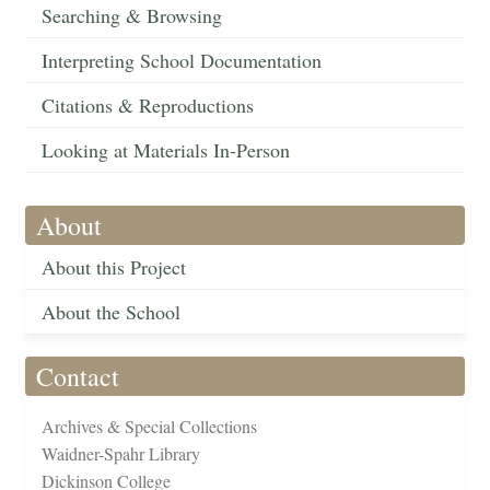
Searching & Browsing
Interpreting School Documentation
Citations & Reproductions
Looking at Materials In-Person
About
About this Project
About the School
Contact
Archives & Special Collections
Waidner-Spahr Library
Dickinson College