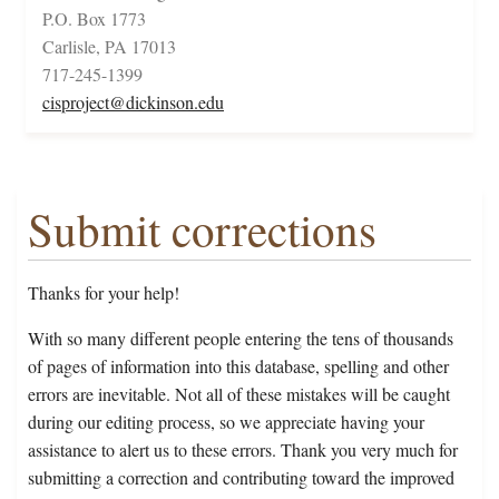
P.O. Box 1773
Carlisle, PA 17013
717-245-1399
cisproject@dickinson.edu
Submit corrections
Thanks for your help!
With so many different people entering the tens of thousands
of pages of information into this database, spelling and other
errors are inevitable. Not all of these mistakes will be caught
during our editing process, so we appreciate having your
assistance to alert us to these errors. Thank you very much for
submitting a correction and contributing toward the improved