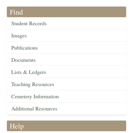
Find
Student Records
Images
Publications
Documents
Lists & Ledgers
Teaching Resources
Cemetery Information
Additional Resources
Help