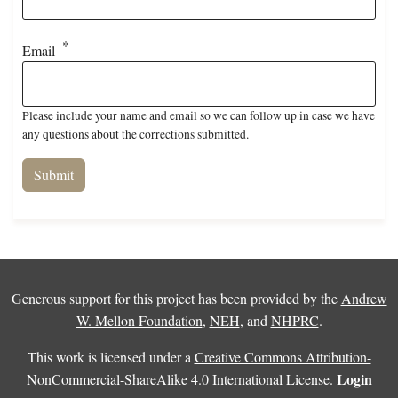
Email
Please include your name and email so we can follow up in case we have
any questions about the corrections submitted.
Generous support for this project has been provided by the
Andrew
W. Mellon Foundation
,
NEH
, and
NHPRC
.
This work is licensed under a
Creative Commons Attribution-
Login
NonCommercial-ShareAlike 4.0 International License
.