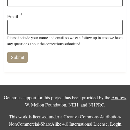
Email
Please include your name and email so we can follow up in case we have
any questions about the corrections submitted.
Generous support for this project has been provided by the
Andrew
W. Mellon Foundation
,
NEH
, and
NHPRC
.
This work is licensed under a
Creative Commons Attribution-
Login
NonCommercial-ShareAlike 4.0 International License
.