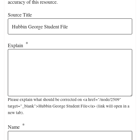
accuracy of this resource.
Source Title
Explain
Please explain what should be corrected on <a href="/node/2509"
target="_blank">Hubbin George Student File</a> (link will open in a
new tab).
Name