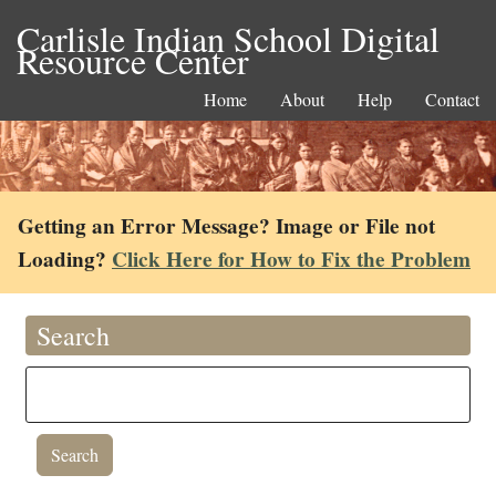
Carlisle Indian School Digital
Resource Center
Home
About
Help
Contact
Getting an Error Message? Image or File not
Loading?
Click Here for How to Fix the Problem
Search