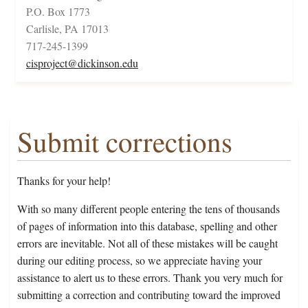
P.O. Box 1773
Carlisle, PA 17013
717-245-1399
cisproject@dickinson.edu
Submit corrections
Thanks for your help!
With so many different people entering the tens of thousands
of pages of information into this database, spelling and other
errors are inevitable. Not all of these mistakes will be caught
during our editing process, so we appreciate having your
assistance to alert us to these errors. Thank you very much for
submitting a correction and contributing toward the improved