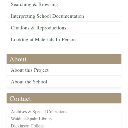
Searching & Browsing
Interpreting School Documentation
Citations & Reproductions
Looking at Materials In-Person
About
About this Project
About the School
Contact
Archives & Special Collections
Waidner-Spahr Library
Dickinson College