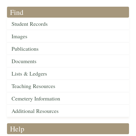
Find
Student Records
Images
Publications
Documents
Lists & Ledgers
Teaching Resources
Cemetery Information
Additional Resources
Help