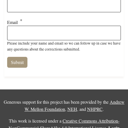
Email
Please include your name and email so we can follow up in case we have
any questions about the corrections submitted.
Generous support for this project has been provided by the
Andrew
W. Mellon Foundation
,
NEH
, and
NHPRC
.
This work is licensed under a
Creative Commons Attribution-
Login
NonCommercial-ShareAlike 4.0 International License
.