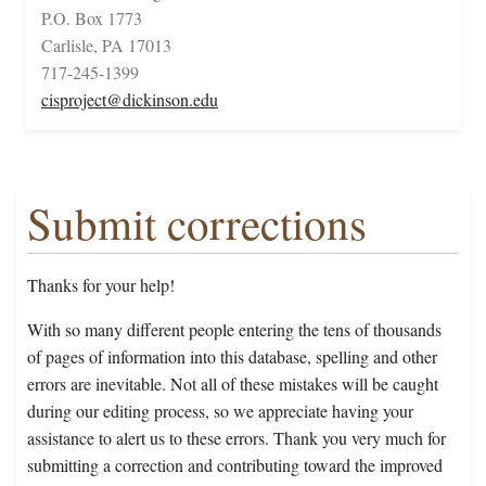
P.O. Box 1773
Carlisle, PA 17013
717-245-1399
cisproject@dickinson.edu
Submit corrections
Thanks for your help!
With so many different people entering the tens of thousands
of pages of information into this database, spelling and other
errors are inevitable. Not all of these mistakes will be caught
during our editing process, so we appreciate having your
assistance to alert us to these errors. Thank you very much for
submitting a correction and contributing toward the improved