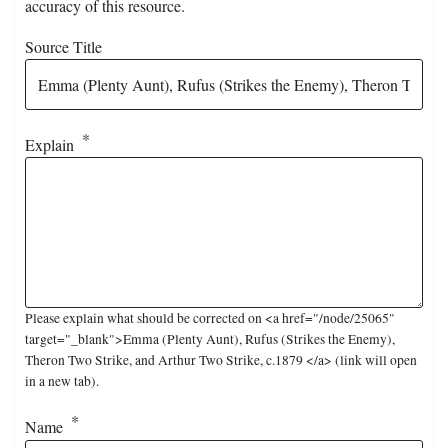
accuracy of this resource.
Source Title
Explain
Please explain what should be corrected on <a href="/node/25065"
target="_blank">Emma (Plenty Aunt), Rufus (Strikes the Enemy),
Theron Two Strike, and Arthur Two Strike, c.1879 </a> (link will open
in a new tab).
Name