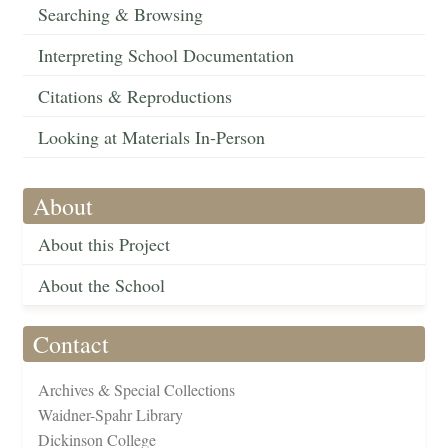
Searching & Browsing
Interpreting School Documentation
Citations & Reproductions
Looking at Materials In-Person
About
About this Project
About the School
Contact
Archives & Special Collections
Waidner-Spahr Library
Dickinson College