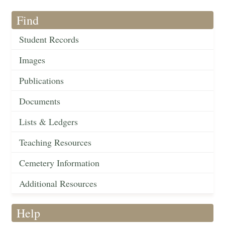
Find
Student Records
Images
Publications
Documents
Lists & Ledgers
Teaching Resources
Cemetery Information
Additional Resources
Help