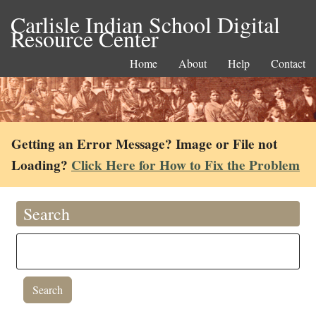
Carlisle Indian School Digital
Resource Center
Home
About
Help
Contact
Getting an Error Message? Image or File not
Loading?
Click Here for How to Fix the Problem
Search