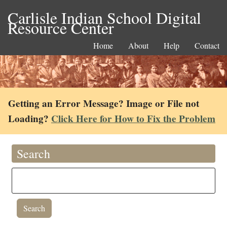
Carlisle Indian School Digital
Resource Center
Home
About
Help
Contact
Getting an Error Message? Image or File not
Loading?
Click Here for How to Fix the Problem
Search