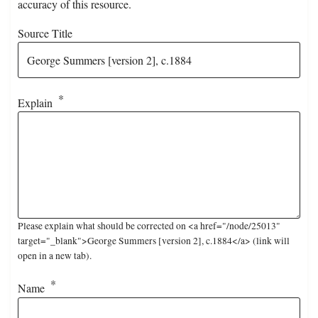
accuracy of this resource.
Source Title
Explain
Please explain what should be corrected on <a href="/node/25013"
target="_blank">George Summers [version 2], c.1884</a> (link will
open in a new tab).
Name