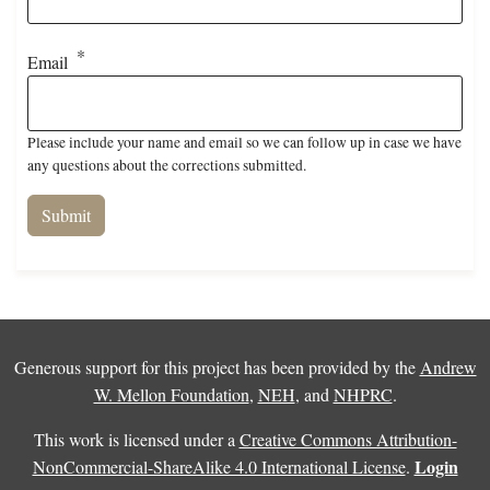
Email
Please include your name and email so we can follow up in case we have
any questions about the corrections submitted.
Generous support for this project has been provided by the
Andrew
W. Mellon Foundation
,
NEH
, and
NHPRC
.
This work is licensed under a
Creative Commons Attribution-
Login
NonCommercial-ShareAlike 4.0 International License
.