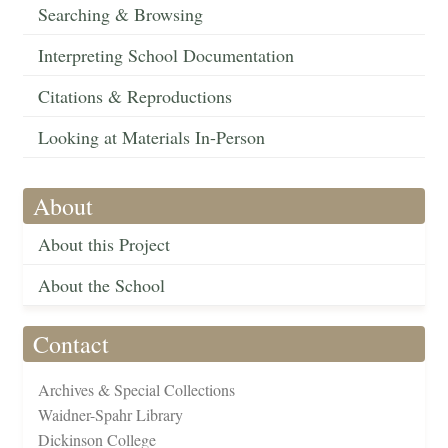
Searching & Browsing
Interpreting School Documentation
Citations & Reproductions
Looking at Materials In-Person
About
About this Project
About the School
Contact
Archives & Special Collections
Waidner-Spahr Library
Dickinson College