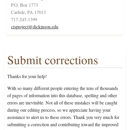
P.O. Box 1773
Carlisle, PA 17013
717-245-1399
cisproject@dickinson.edu
Submit corrections
Thanks for your help!
With so many different people entering the tens of thousands
of pages of information into this database, spelling and other
errors are inevitable. Not all of these mistakes will be caught
during our editing process, so we appreciate having your
assistance to alert us to these errors. Thank you very much for
submitting a correction and contributing toward the improved