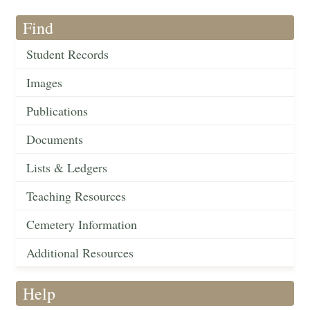
Find
Student Records
Images
Publications
Documents
Lists & Ledgers
Teaching Resources
Cemetery Information
Additional Resources
Help