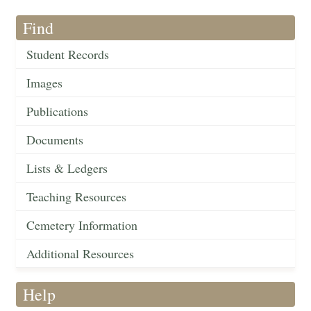
Find
Student Records
Images
Publications
Documents
Lists & Ledgers
Teaching Resources
Cemetery Information
Additional Resources
Help