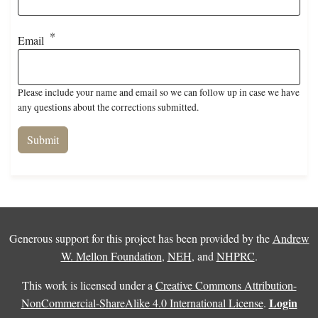
Email
Please include your name and email so we can follow up in case we have
any questions about the corrections submitted.
Generous support for this project has been provided by the
Andrew
W. Mellon Foundation
,
NEH
, and
NHPRC
.
This work is licensed under a
Creative Commons Attribution-
Login
NonCommercial-ShareAlike 4.0 International License
.