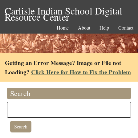
Carlisle Indian School Digital
Resource Center
Home
About
Help
Contact
Getting an Error Message? Image or File not
Loading?
Click Here for How to Fix the Problem
Search