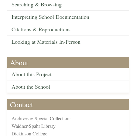
Searching & Browsing
Interpreting School Documentation
Citations & Reproductions
Looking at Materials In-Person
About
About this Project
About the School
Contact
Archives & Special Collections
Waidner-Spahr Library
Dickinson College