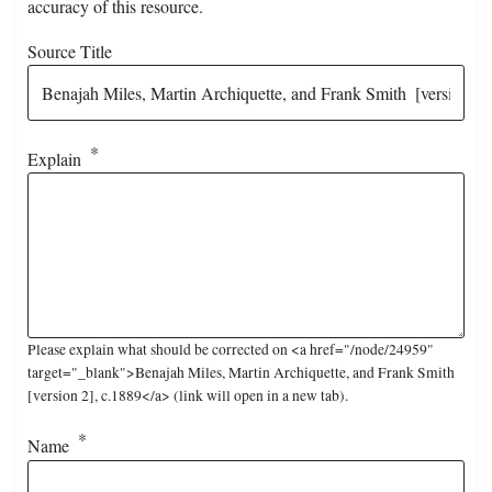
accuracy of this resource.
Source Title
Explain
Please explain what should be corrected on <a href="/node/24959"
target="_blank">Benajah Miles, Martin Archiquette, and Frank Smith
[version 2], c.1889</a> (link will open in a new tab).
Name