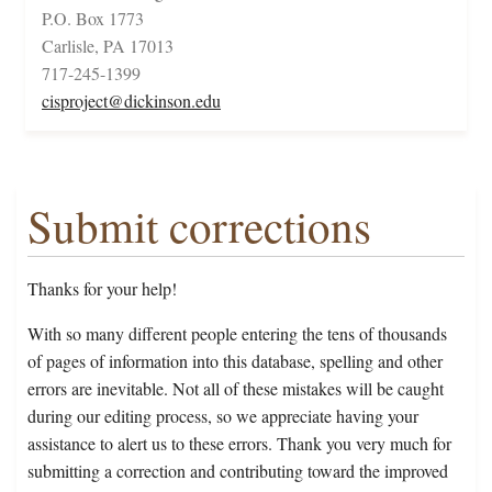
P.O. Box 1773
Carlisle, PA 17013
717-245-1399
cisproject@dickinson.edu
Submit corrections
Thanks for your help!
With so many different people entering the tens of thousands
of pages of information into this database, spelling and other
errors are inevitable. Not all of these mistakes will be caught
during our editing process, so we appreciate having your
assistance to alert us to these errors. Thank you very much for
submitting a correction and contributing toward the improved