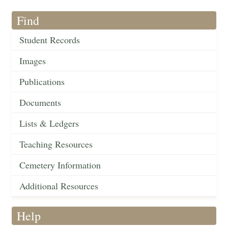
Find
Student Records
Images
Publications
Documents
Lists & Ledgers
Teaching Resources
Cemetery Information
Additional Resources
Help