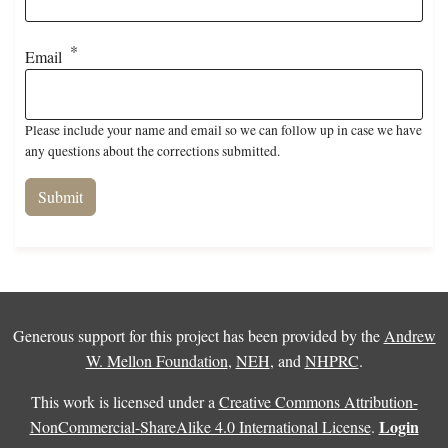
Email
Please include your name and email so we can follow up in case we have
any questions about the corrections submitted.
Generous support for this project has been provided by the
Andrew
W. Mellon Foundation
,
NEH
, and
NHPRC
.
This work is licensed under a
Creative Commons Attribution-
Login
NonCommercial-ShareAlike 4.0 International License
.