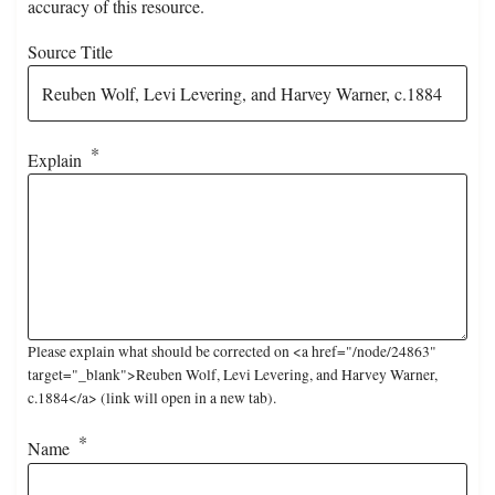
accuracy of this resource.
Source Title
Explain
Please explain what should be corrected on <a href="/node/24863"
target="_blank">Reuben Wolf, Levi Levering, and Harvey Warner,
c.1884</a> (link will open in a new tab).
Name