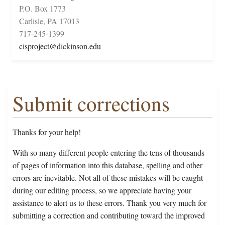
P.O. Box 1773
Carlisle, PA 17013
717-245-1399
cisproject@dickinson.edu
Submit corrections
Thanks for your help!
With so many different people entering the tens of thousands
of pages of information into this database, spelling and other
errors are inevitable. Not all of these mistakes will be caught
during our editing process, so we appreciate having your
assistance to alert us to these errors. Thank you very much for
submitting a correction and contributing toward the improved