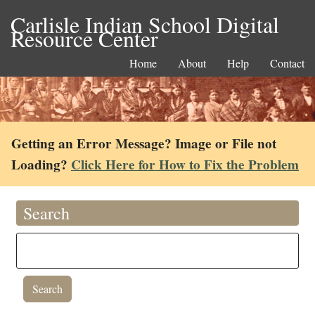
Carlisle Indian School Digital
Resource Center
Home
About
Help
Contact
Getting an Error Message? Image or File not
Loading?
Click Here for How to Fix the Problem
Search