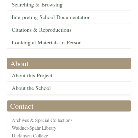
Searching & Browsing
Interpreting School Documentation
Citations & Reproductions
Looking at Materials In-Person
About
About this Project
About the School
Contact
Archives & Special Collections
Waidner-Spahr Library
Dickinson College