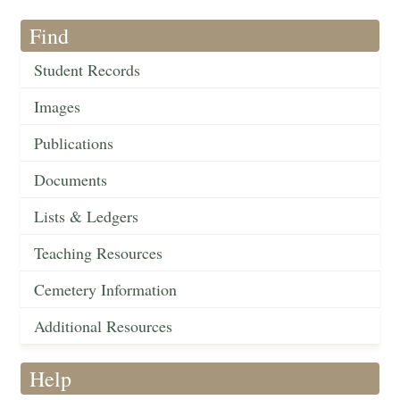
Find
Student Records
Images
Publications
Documents
Lists & Ledgers
Teaching Resources
Cemetery Information
Additional Resources
Help