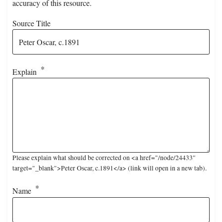
accuracy of this resource.
Source Title
Explain
Please explain what should be corrected on <a href="/node/24433"
target="_blank">Peter Oscar, c.1891</a> (link will open in a new tab).
Name