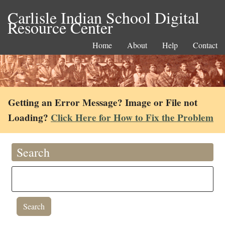
Carlisle Indian School Digital
Resource Center
Home
About
Help
Contact
Getting an Error Message? Image or File not
Loading?
Click Here for How to Fix the Problem
Search