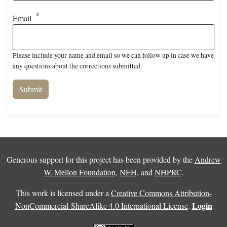
Email
Please include your name and email so we can follow up in case we have
any questions about the corrections submitted.
Generous support for this project has been provided by the
Andrew
W. Mellon Foundation
,
NEH
, and
NHPRC
.
This work is licensed under a
Creative Commons Attribution-
Login
NonCommercial-ShareAlike 4.0 International License
.