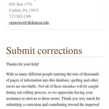
P.O. Box 1773
Carlisle, PA 17013
717-245-1399
cisproject@dickinson.edu
Submit corrections
Thanks for your help!
With so many different people entering the tens of thousands
of pages of information into this database, spelling and other
errors are inevitable. Not all of these mistakes will be caught
during our editing process, so we appreciate having your
assistance to alert us to these errors. Thank you very much for
submitting a correction and contributing toward the improved