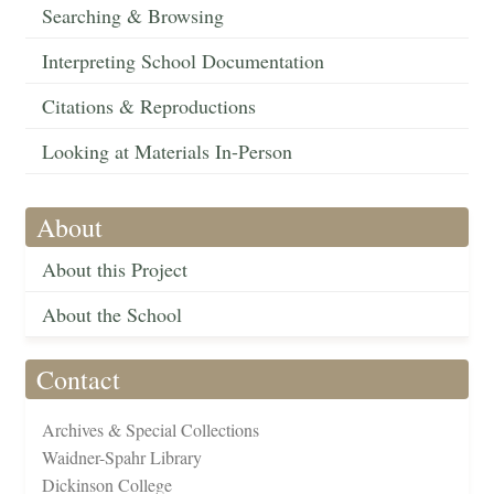
Searching & Browsing
Interpreting School Documentation
Citations & Reproductions
Looking at Materials In-Person
About
About this Project
About the School
Contact
Archives & Special Collections
Waidner-Spahr Library
Dickinson College