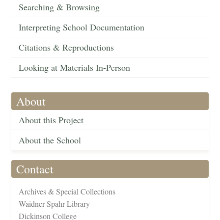
Searching & Browsing
Interpreting School Documentation
Citations & Reproductions
Looking at Materials In-Person
About
About this Project
About the School
Contact
Archives & Special Collections
Waidner-Spahr Library
Dickinson College