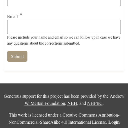
Email
Please include your name and email so we can follow up in case we have
any questions about the corrections submitted.
Generous support for this project has been provided by the
Andrew
W. Mellon Foundation
,
NEH
, and
NHPRC
.
This work is licensed under a
Creative Commons Attribution-
Login
NonCommercial-ShareAlike 4.0 International License
.