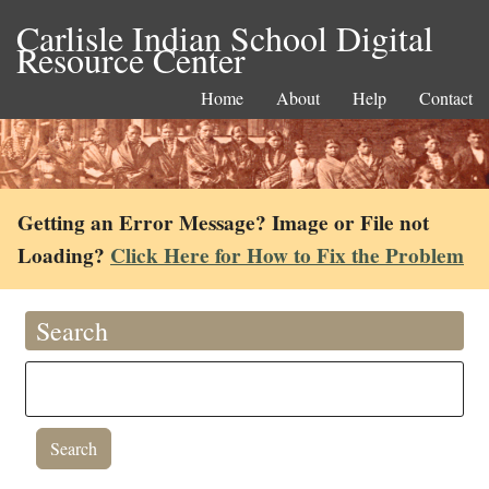
Carlisle Indian School Digital
Resource Center
Home
About
Help
Contact
Getting an Error Message? Image or File not
Loading?
Click Here for How to Fix the Problem
Search