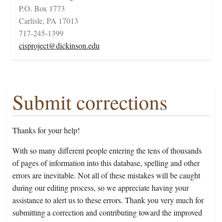
P.O. Box 1773
Carlisle, PA 17013
717-245-1399
cisproject@dickinson.edu
Submit corrections
Thanks for your help!
With so many different people entering the tens of thousands
of pages of information into this database, spelling and other
errors are inevitable. Not all of these mistakes will be caught
during our editing process, so we appreciate having your
assistance to alert us to these errors. Thank you very much for
submitting a correction and contributing toward the improved