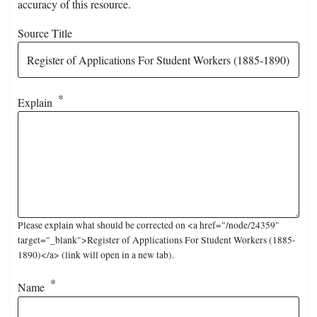
accuracy of this resource.
Source Title
Explain
Please explain what should be corrected on <a href="/node/24359"
target="_blank">Register of Applications For Student Workers (1885-
1890)</a> (link will open in a new tab).
Name