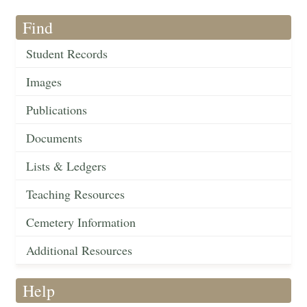
Find
Student Records
Images
Publications
Documents
Lists & Ledgers
Teaching Resources
Cemetery Information
Additional Resources
Help