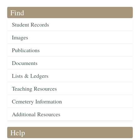
Find
Student Records
Images
Publications
Documents
Lists & Ledgers
Teaching Resources
Cemetery Information
Additional Resources
Help