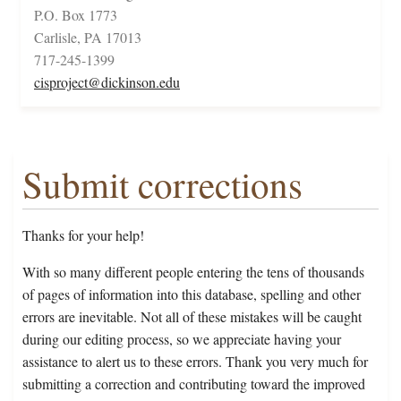
P.O. Box 1773
Carlisle, PA 17013
717-245-1399
cisproject@dickinson.edu
Submit corrections
Thanks for your help!
With so many different people entering the tens of thousands
of pages of information into this database, spelling and other
errors are inevitable. Not all of these mistakes will be caught
during our editing process, so we appreciate having your
assistance to alert us to these errors. Thank you very much for
submitting a correction and contributing toward the improved