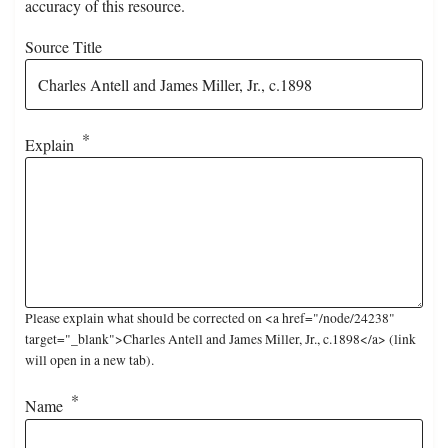
accuracy of this resource.
Source Title
Explain
Please explain what should be corrected on <a href="/node/24238"
target="_blank">Charles Antell and James Miller, Jr., c.1898</a> (link
will open in a new tab).
Name