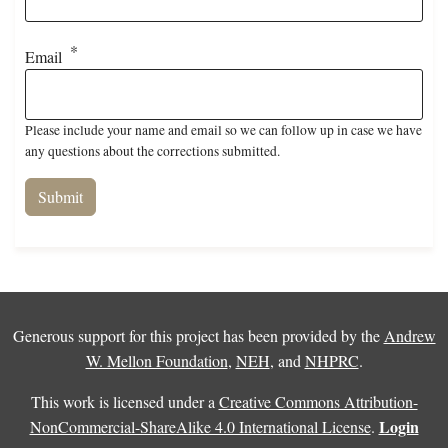
Email
Please include your name and email so we can follow up in case we have
any questions about the corrections submitted.
Generous support for this project has been provided by the
Andrew
W. Mellon Foundation
,
NEH
, and
NHPRC
.
This work is licensed under a
Creative Commons Attribution-
Login
NonCommercial-ShareAlike 4.0 International License
.