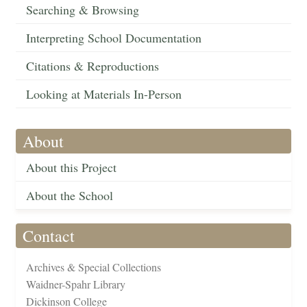
Searching & Browsing
Interpreting School Documentation
Citations & Reproductions
Looking at Materials In-Person
About
About this Project
About the School
Contact
Archives & Special Collections
Waidner-Spahr Library
Dickinson College