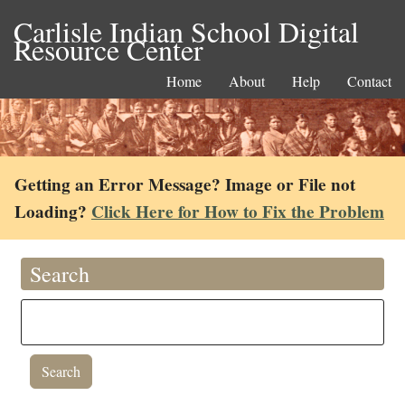
Carlisle Indian School Digital
Resource Center
Home
About
Help
Contact
Getting an Error Message? Image or File not
Loading?
Click Here for How to Fix the Problem
Search