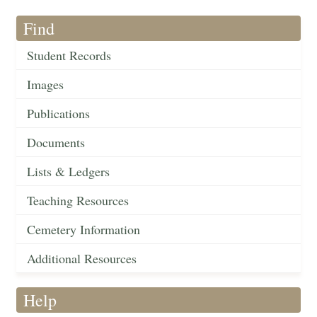
Find
Student Records
Images
Publications
Documents
Lists & Ledgers
Teaching Resources
Cemetery Information
Additional Resources
Help