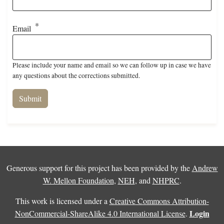
Email
Please include your name and email so we can follow up in case we have
any questions about the corrections submitted.
Generous support for this project has been provided by the
Andrew
W. Mellon Foundation
,
NEH
, and
NHPRC
.
This work is licensed under a
Creative Commons Attribution-
Login
NonCommercial-ShareAlike 4.0 International License
.