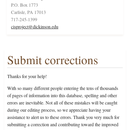
P.O. Box 1773
Carlisle, PA 17013
717-245-1399
cisproject@dickinson.edu
Submit corrections
Thanks for your help!
With so many different people entering the tens of thousands
of pages of information into this database, spelling and other
errors are inevitable. Not all of these mistakes will be caught
during our editing process, so we appreciate having your
assistance to alert us to these errors. Thank you very much for
submitting a correction and contributing toward the improved