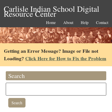
Carlisle Indian School Digital
Resource Center
Home
About
Help
Contact
Getting an Error Message? Image or File not
Loading?
Click Here for How to Fix the Problem
Search