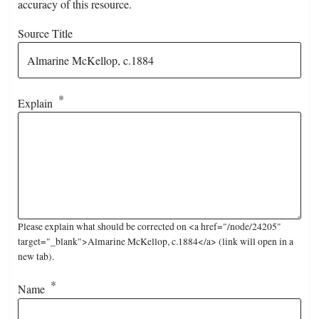
accuracy of this resource.
Source Title
Explain
Please explain what should be corrected on <a href="/node/24205"
target="_blank">Almarine McKellop, c.1884</a> (link will open in a
new tab).
Name