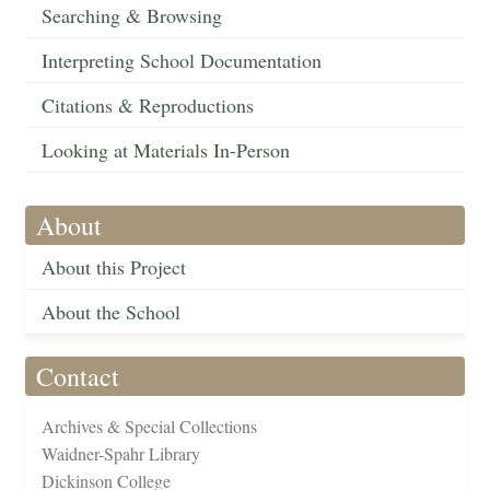
Searching & Browsing
Interpreting School Documentation
Citations & Reproductions
Looking at Materials In-Person
About
About this Project
About the School
Contact
Archives & Special Collections
Waidner-Spahr Library
Dickinson College