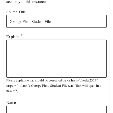
accuracy of this resource.
Source Title
Explain
Please explain what should be corrected on <a href="/node/2353"
target="_blank">George Field Student File</a> (link will open in a
new tab).
Name