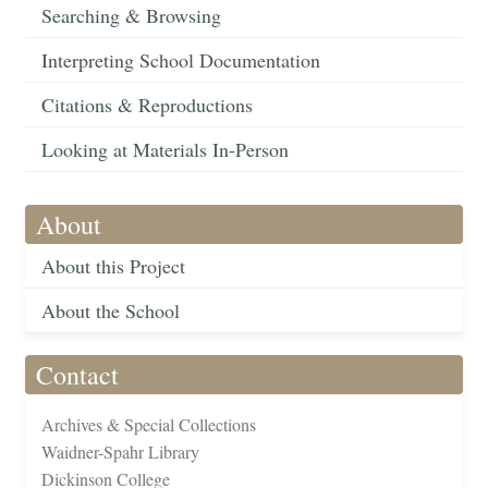
Searching & Browsing
Interpreting School Documentation
Citations & Reproductions
Looking at Materials In-Person
About
About this Project
About the School
Contact
Archives & Special Collections
Waidner-Spahr Library
Dickinson College