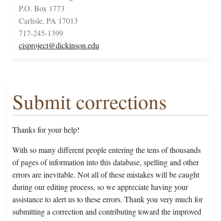
P.O. Box 1773
Carlisle, PA 17013
717-245-1399
cisproject@dickinson.edu
Submit corrections
Thanks for your help!
With so many different people entering the tens of thousands
of pages of information into this database, spelling and other
errors are inevitable. Not all of these mistakes will be caught
during our editing process, so we appreciate having your
assistance to alert us to these errors. Thank you very much for
submitting a correction and contributing toward the improved