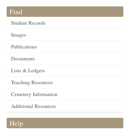
Find
Student Records
Images
Publications
Documents
Lists & Ledgers
Teaching Resources
Cemetery Information
Additional Resources
Help