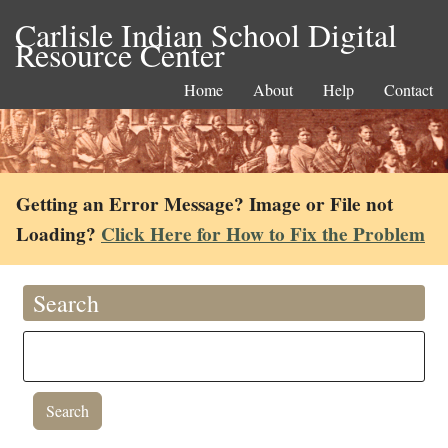
Carlisle Indian School Digital
Resource Center
Home
About
Help
Contact
Getting an Error Message? Image or File not
Loading?
Click Here for How to Fix the Problem
Search