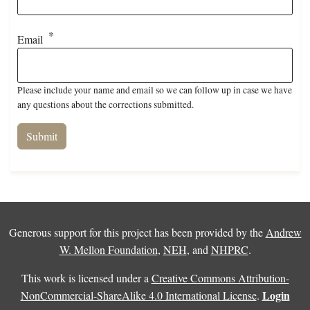
Email
Please include your name and email so we can follow up in case we have
any questions about the corrections submitted.
Generous support for this project has been provided by the
Andrew
W. Mellon Foundation
,
NEH
, and
NHPRC
.
This work is licensed under a
Creative Commons Attribution-
Login
NonCommercial-ShareAlike 4.0 International License
.