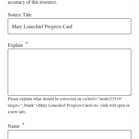
accuracy of this resource.
Source Title
Explain
Please explain what should be corrected on <a href="/node/23519"
target="_blank">Mary Lonechief Progress Card</a> (link will open in
a new tab).
Name