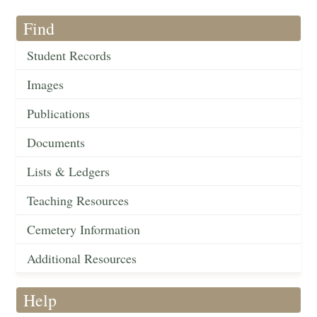
Find
Student Records
Images
Publications
Documents
Lists & Ledgers
Teaching Resources
Cemetery Information
Additional Resources
Help