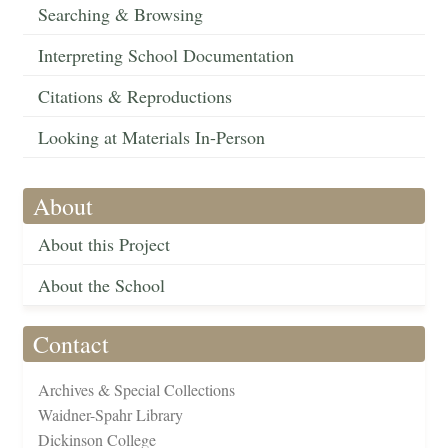
Searching & Browsing
Interpreting School Documentation
Citations & Reproductions
Looking at Materials In-Person
About
About this Project
About the School
Contact
Archives & Special Collections
Waidner-Spahr Library
Dickinson College