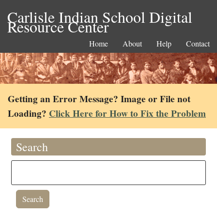
Carlisle Indian School Digital
Resource Center
Home
About
Help
Contact
Getting an Error Message? Image or File not
Loading?
Click Here for How to Fix the Problem
Search