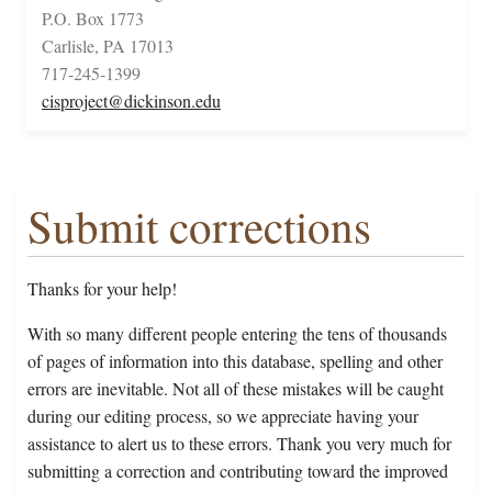
P.O. Box 1773
Carlisle, PA 17013
717-245-1399
cisproject@dickinson.edu
Submit corrections
Thanks for your help!
With so many different people entering the tens of thousands
of pages of information into this database, spelling and other
errors are inevitable. Not all of these mistakes will be caught
during our editing process, so we appreciate having your
assistance to alert us to these errors. Thank you very much for
submitting a correction and contributing toward the improved