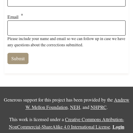
Email
Please include your name and email so we can follow up in case we have
any questions about the corrections submitted.
Generous support for this project has been provided by the
Andrew
W. Mellon Foundation
,
NEH
, and
NHPRC
.
This work is licensed under a
Creative Commons Attribution-
Login
NonCommercial-ShareAlike 4.0 International License
.