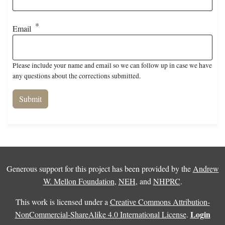
Email
Please include your name and email so we can follow up in case we have
any questions about the corrections submitted.
Generous support for this project has been provided by the
Andrew
W. Mellon Foundation
,
NEH
, and
NHPRC
.
This work is licensed under a
Creative Commons Attribution-
Login
NonCommercial-ShareAlike 4.0 International License
.