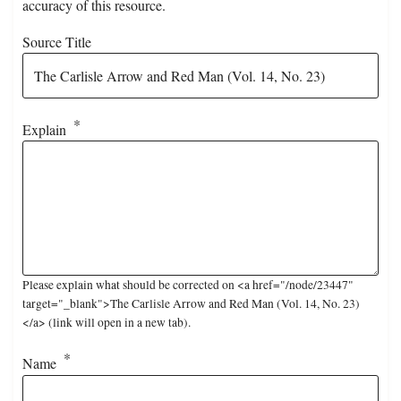
accuracy of this resource.
Source Title
Explain
Please explain what should be corrected on <a href="/node/23447"
target="_blank">The Carlisle Arrow and Red Man (Vol. 14, No. 23)
</a> (link will open in a new tab).
Name