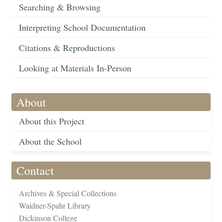
Searching & Browsing
Interpreting School Documentation
Citations & Reproductions
Looking at Materials In-Person
About
About this Project
About the School
Contact
Archives & Special Collections
Waidner-Spahr Library
Dickinson College