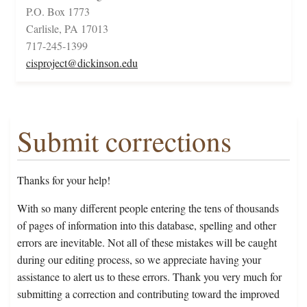
P.O. Box 1773
Carlisle, PA 17013
717-245-1399
cisproject@dickinson.edu
Submit corrections
Thanks for your help!
With so many different people entering the tens of thousands
of pages of information into this database, spelling and other
errors are inevitable. Not all of these mistakes will be caught
during our editing process, so we appreciate having your
assistance to alert us to these errors. Thank you very much for
submitting a correction and contributing toward the improved