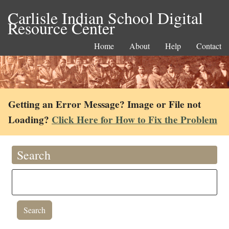
Carlisle Indian School Digital
Resource Center
Home
About
Help
Contact
Getting an Error Message? Image or File not
Loading?
Click Here for How to Fix the Problem
Search