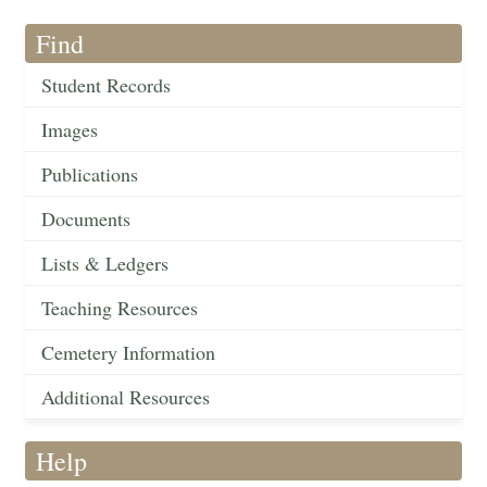
Find
Student Records
Images
Publications
Documents
Lists & Ledgers
Teaching Resources
Cemetery Information
Additional Resources
Help