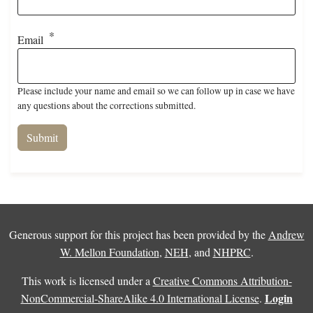
Email
Please include your name and email so we can follow up in case we have
any questions about the corrections submitted.
Generous support for this project has been provided by the
Andrew
W. Mellon Foundation
,
NEH
, and
NHPRC
.
This work is licensed under a
Creative Commons Attribution-
Login
NonCommercial-ShareAlike 4.0 International License
.