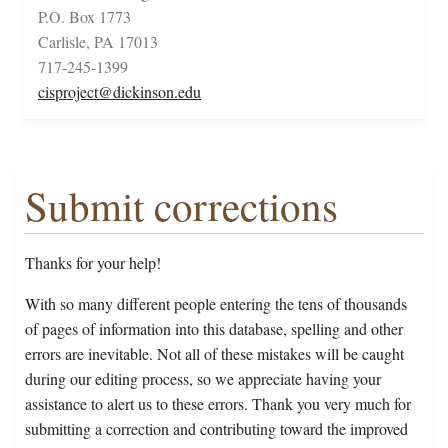
P.O. Box 1773
Carlisle, PA 17013
717-245-1399
cisproject@dickinson.edu
Submit corrections
Thanks for your help!
With so many different people entering the tens of thousands
of pages of information into this database, spelling and other
errors are inevitable. Not all of these mistakes will be caught
during our editing process, so we appreciate having your
assistance to alert us to these errors. Thank you very much for
submitting a correction and contributing toward the improved