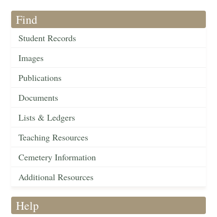
Find
Student Records
Images
Publications
Documents
Lists & Ledgers
Teaching Resources
Cemetery Information
Additional Resources
Help