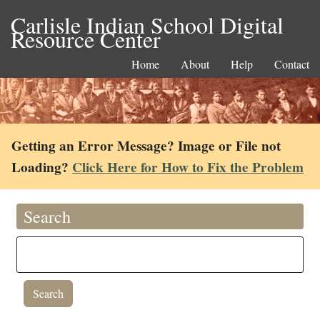
Carlisle Indian School Digital
Resource Center
Home
About
Help
Contact
Getting an Error Message? Image or File not
Loading?
Click Here for How to Fix the Problem
Search