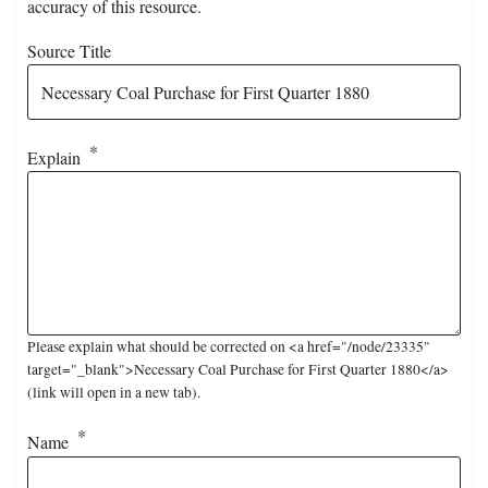
accuracy of this resource.
Source Title
Explain
Please explain what should be corrected on <a href="/node/23335"
target="_blank">Necessary Coal Purchase for First Quarter 1880</a>
(link will open in a new tab).
Name