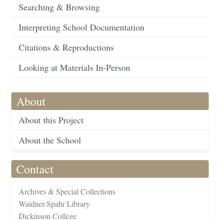
Searching & Browsing
Interpreting School Documentation
Citations & Reproductions
Looking at Materials In-Person
About
About this Project
About the School
Contact
Archives & Special Collections
Waidner-Spahr Library
Dickinson College