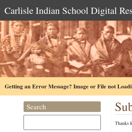
Carlisle Indian School Digital Re
Getting an Error Message? Image or File not Load
Sub
Search
Thanks fo