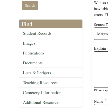
With so m
inevitabl
errors. T
Find
Source Ti
Student Records
Images
Explain
Publications
Documents
Lists & Ledgers
Teaching Resources
Please exp
Cemetery Information
Name
Additional Resources