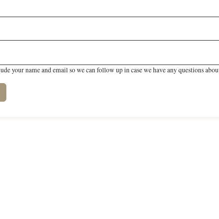
lude your name and email so we can follow up in case we have any questions about