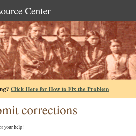
source Center
ing?
Click Here for How to Fix the Problem
mit corrections
r your help!