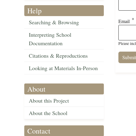
Help
Email
Searching & Browsing
Interpreting School
Documentation
Please inc
Citations & Reproductions
Looking at Materials In-Person
About
About this Project
About the School
Contact