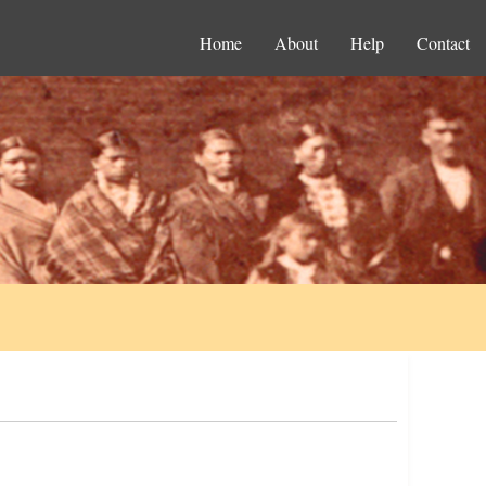
Home
About
Help
Contact