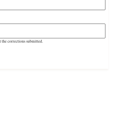
 the corrections submitted.