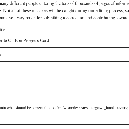
any different people entering the tens of thousands of pages of informati
e. Not all of these mistakes will be caught during our editing process, so
hank you very much for submitting a correction and contributing toward
tle
lain what should be corrected on <a href="/node/22469" target="_blank">Marguer