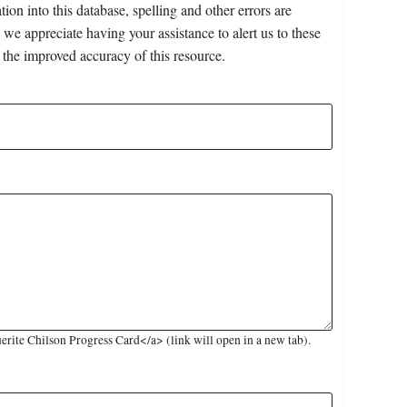
on into this database, spelling and other errors are
 we appreciate having your assistance to alert us to these
 the improved accuracy of this resource.
ite Chilson Progress Card</a> (link will open in a new tab).