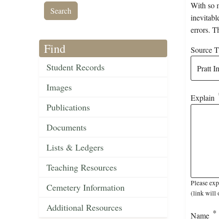
With so m
inevitabl
errors. T
Find
Source Ti
Student Records
Images
Explain
Publications
Documents
Lists & Ledgers
Teaching Resources
Please exp
Cemetery Information
(link will 
Additional Resources
Name