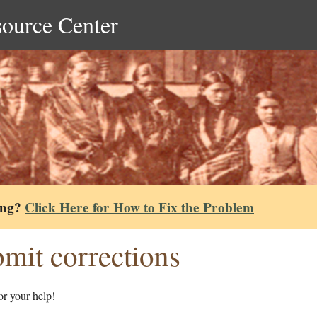
source Center
ing?
Click Here for How to Fix the Problem
mit corrections
r your help!