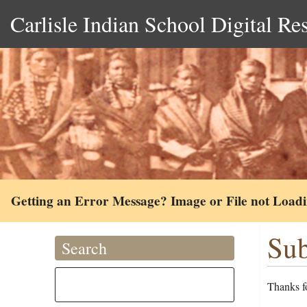
Carlisle Indian School Digital Re
Getting an Error Message? Image or File not Load
Sub
Search
Thanks fo