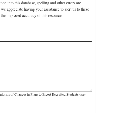
on into this database, spelling and other errors are
 we appreciate having your assistance to alert us to these
 the improved accuracy of this resource.
nforms of Changes in Plans to Escort Recruited Students </a>