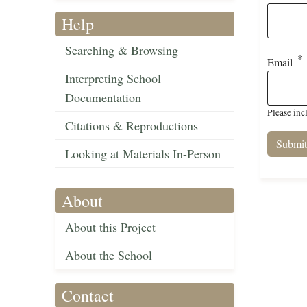
Help
Searching & Browsing
Email
Interpreting School
Documentation
Please inc
Citations & Reproductions
Looking at Materials In-Person
About
About this Project
About the School
Contact