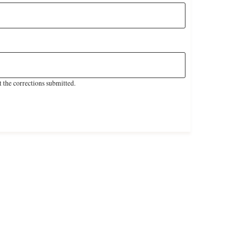
 the corrections submitted.