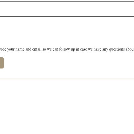
lude your name and email so we can follow up in case we have any questions about