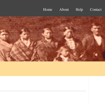
Home
About
Help
Contact