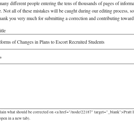
any different people entering the tens of thousands of pages of informati
e. Not all of these mistakes will be caught during our editing process, so
hank you very much for submitting a correction and contributing toward
tle
lain what should be corrected on <a href="/node/22187" target="_blank">Pratt I
open in a new tab).