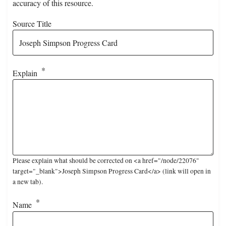
accuracy of this resource.
Source Title
Explain
Please explain what should be corrected on <a href="/node/22076"
target="_blank">Joseph Simpson Progress Card</a> (link will open in
a new tab).
Name