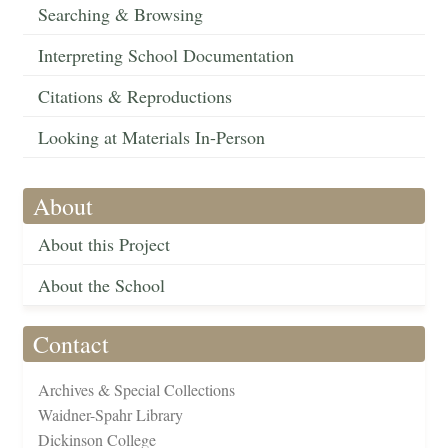
Searching & Browsing
Interpreting School Documentation
Citations & Reproductions
Looking at Materials In-Person
About
About this Project
About the School
Contact
Archives & Special Collections
Waidner-Spahr Library
Dickinson College