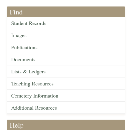
Find
Student Records
Images
Publications
Documents
Lists & Ledgers
Teaching Resources
Cemetery Information
Additional Resources
Help