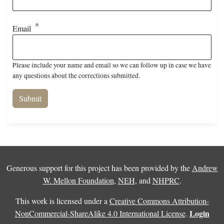
Email
Please include your name and email so we can follow up in case we have
any questions about the corrections submitted.
Generous support for this project has been provided by the
Andrew
W. Mellon Foundation
,
NEH
, and
NHPRC
.
This work is licensed under a
Creative Commons Attribution-
Login
NonCommercial-ShareAlike 4.0 International License
.