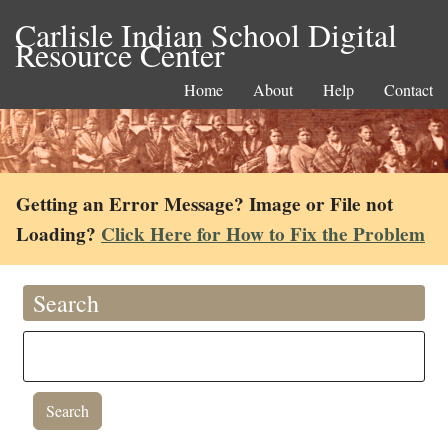
Carlisle Indian School Digital
Resource Center
Home
About
Help
Contact
Getting an Error Message? Image or File not
Loading?
Click Here for How to Fix the Problem
Search