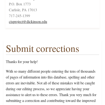
P.O. Box 1773
Carlisle, PA 17013
717-245-1399
cisproject@dickinson.edu
Submit corrections
Thanks for your help!
With so many different people entering the tens of thousands
of pages of information into this database, spelling and other
errors are inevitable. Not all of these mistakes will be caught
during our editing process, so we appreciate having your
assistance to alert us to these errors. Thank you very much for
submitting a correction and contributing toward the improved