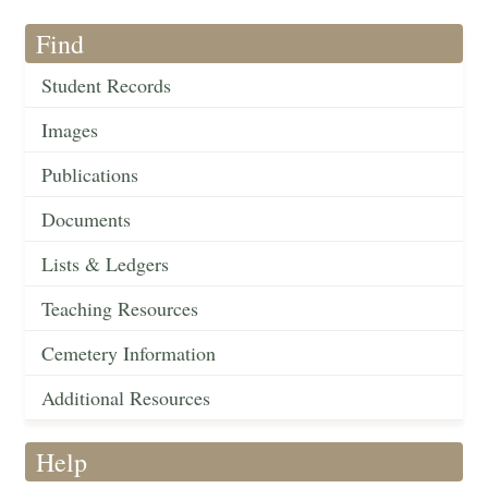
Find
Student Records
Images
Publications
Documents
Lists & Ledgers
Teaching Resources
Cemetery Information
Additional Resources
Help