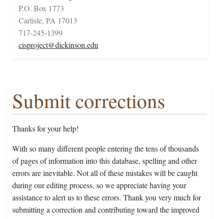
P.O. Box 1773
Carlisle, PA 17013
717-245-1399
cisproject@dickinson.edu
Submit corrections
Thanks for your help!
With so many different people entering the tens of thousands
of pages of information into this database, spelling and other
errors are inevitable. Not all of these mistakes will be caught
during our editing process, so we appreciate having your
assistance to alert us to these errors. Thank you very much for
submitting a correction and contributing toward the improved