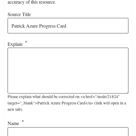
accuracy of this resource.
Source Title
Explain
Please explain what should be corrected on <a href="/node/21824"
target="_blank">Patrick Azure Progress Card</a> (link will open in a
new tab).
Name