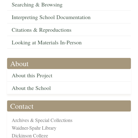
Searching & Browsing
Interpreting School Documentation
Citations & Reproductions
Looking at Materials In-Person
About
About this Project
About the School
Contact
Archives & Special Collections
Waidner-Spahr Library
Dickinson College