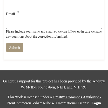
Email
Please include your name and email so we can follow up in case we have
any questions about the corrections submitted.
Generous support for this project has been provided by the
Andrew
W. Mellon Foundation
,
NEH
, and
NHPRC
.
This work is licensed under a
Creative Commons Attribution-
Login
NonCommercial-ShareAlike 4.0 International License
.