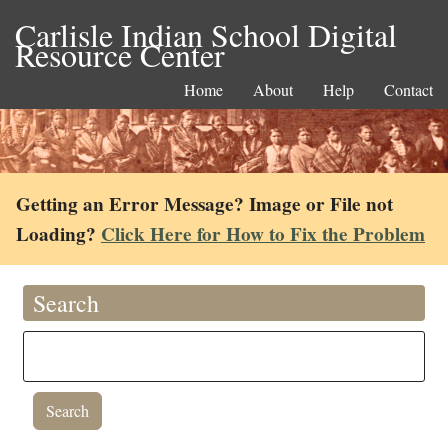
Carlisle Indian School Digital
Resource Center
Home
About
Help
Contact
Getting an Error Message? Image or File not
Loading?
Click Here for How to Fix the Problem
Search