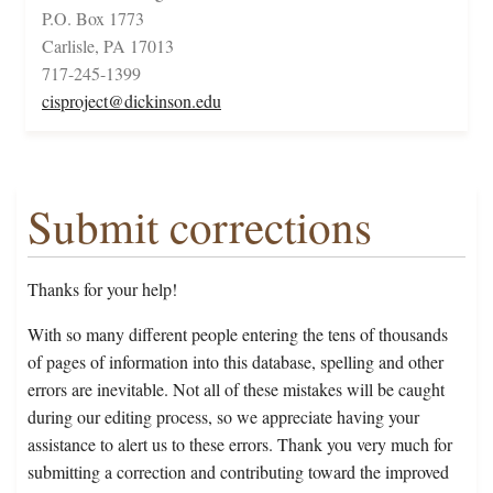
P.O. Box 1773
Carlisle, PA 17013
717-245-1399
cisproject@dickinson.edu
Submit corrections
Thanks for your help!
With so many different people entering the tens of thousands
of pages of information into this database, spelling and other
errors are inevitable. Not all of these mistakes will be caught
during our editing process, so we appreciate having your
assistance to alert us to these errors. Thank you very much for
submitting a correction and contributing toward the improved