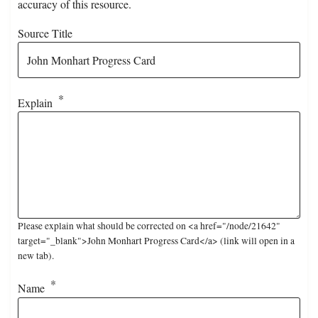
accuracy of this resource.
Source Title
Explain
Please explain what should be corrected on <a href="/node/21642"
target="_blank">John Monhart Progress Card</a> (link will open in a
new tab).
Name