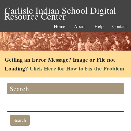
Carlisle Indian School Digital
Resource Center
Home
About
Help
Contact
Getting an Error Message? Image or File not
Loading?
Click Here for How to Fix the Problem
Search