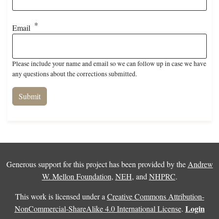
Email
Please include your name and email so we can follow up in case we have
any questions about the corrections submitted.
Generous support for this project has been provided by the
Andrew
W. Mellon Foundation
,
NEH
, and
NHPRC
.
This work is licensed under a
Creative Commons Attribution-
Login
NonCommercial-ShareAlike 4.0 International License
.