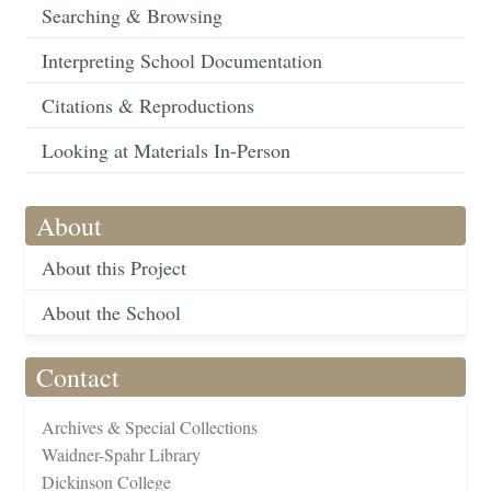
Searching & Browsing
Interpreting School Documentation
Citations & Reproductions
Looking at Materials In-Person
About
About this Project
About the School
Contact
Archives & Special Collections
Waidner-Spahr Library
Dickinson College