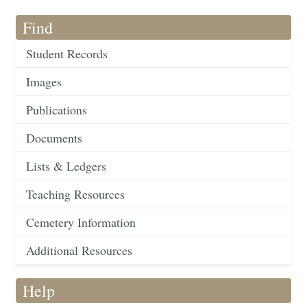
Find
Student Records
Images
Publications
Documents
Lists & Ledgers
Teaching Resources
Cemetery Information
Additional Resources
Help