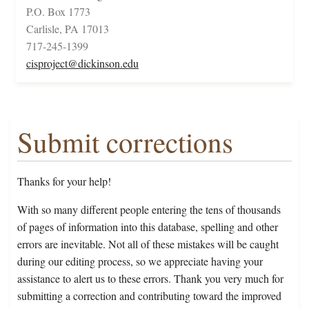
P.O. Box 1773
Carlisle, PA 17013
717-245-1399
cisproject@dickinson.edu
Submit corrections
Thanks for your help!
With so many different people entering the tens of thousands
of pages of information into this database, spelling and other
errors are inevitable. Not all of these mistakes will be caught
during our editing process, so we appreciate having your
assistance to alert us to these errors. Thank you very much for
submitting a correction and contributing toward the improved