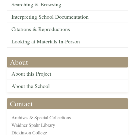
Searching & Browsing
Interpreting School Documentation
Citations & Reproductions
Looking at Materials In-Person
About
About this Project
About the School
Contact
Archives & Special Collections
Waidner-Spahr Library
Dickinson College