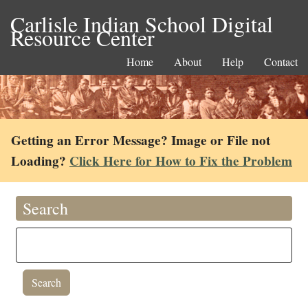
Carlisle Indian School Digital
Resource Center
Home
About
Help
Contact
Getting an Error Message? Image or File not
Loading?
Click Here for How to Fix the Problem
Search