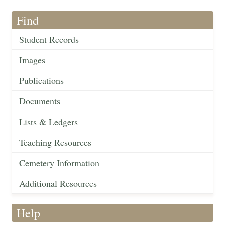
Find
Student Records
Images
Publications
Documents
Lists & Ledgers
Teaching Resources
Cemetery Information
Additional Resources
Help