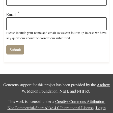
Email
Please include your name and email so we can follow up in case we have
any questions about the corrections submitted.
Generous support for this project has been provided by the
Andrew
W. Mellon Foundation
,
NEH
, and
NHPRC
.
This work is licensed under a
Creative Commons Attribution-
Login
NonCommercial-ShareAlike 4.0 International License
.