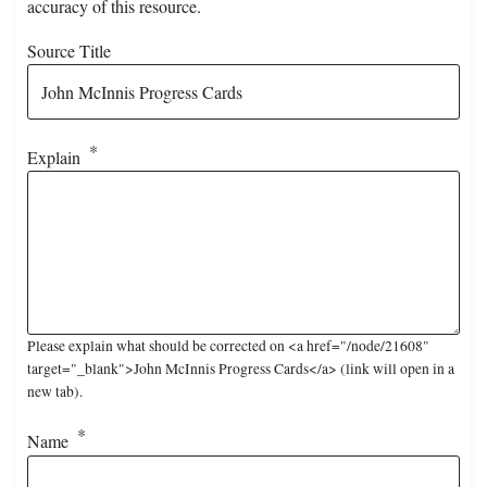
accuracy of this resource.
Source Title
Explain
Please explain what should be corrected on <a href="/node/21608"
target="_blank">John McInnis Progress Cards</a> (link will open in a
new tab).
Name