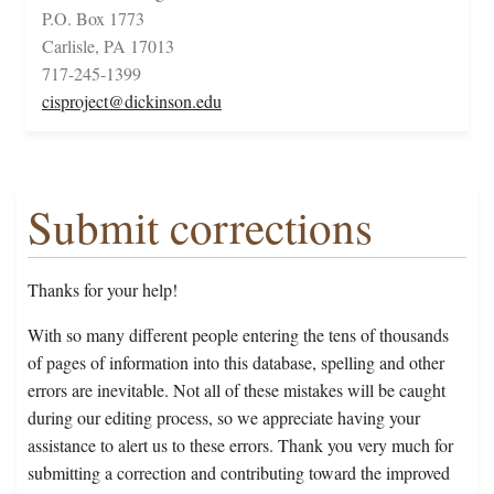
P.O. Box 1773
Carlisle, PA 17013
717-245-1399
cisproject@dickinson.edu
Submit corrections
Thanks for your help!
With so many different people entering the tens of thousands
of pages of information into this database, spelling and other
errors are inevitable. Not all of these mistakes will be caught
during our editing process, so we appreciate having your
assistance to alert us to these errors. Thank you very much for
submitting a correction and contributing toward the improved