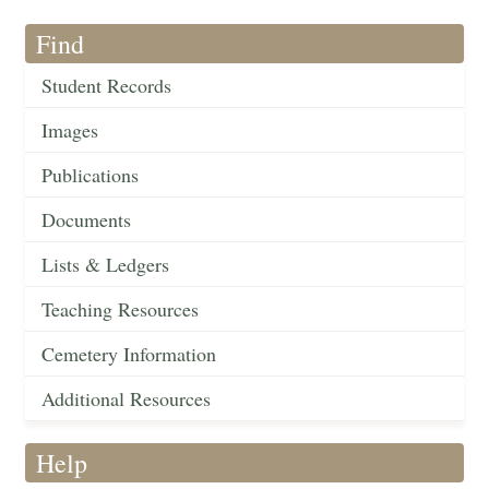
Find
Student Records
Images
Publications
Documents
Lists & Ledgers
Teaching Resources
Cemetery Information
Additional Resources
Help