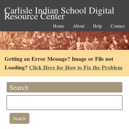
Carlisle Indian School Digital
Resource Center
Home
About
Help
Contact
Getting an Error Message? Image or File not
Loading?
Click Here for How to Fix the Problem
Search