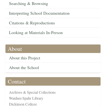
Searching & Browsing
Interpreting School Documentation
Citations & Reproductions
Looking at Materials In-Person
About
About this Project
About the School
Contact
Archives & Special Collections
Waidner-Spahr Library
Dickinson College