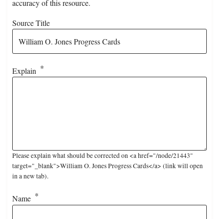
accuracy of this resource.
Source Title
Explain
Please explain what should be corrected on <a href="/node/21443"
target="_blank">William O. Jones Progress Cards</a> (link will open
in a new tab).
Name