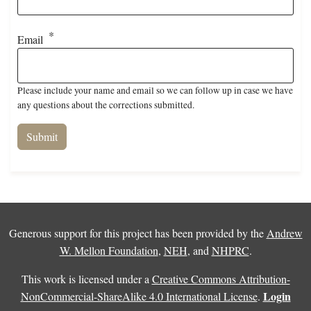
Email
Please include your name and email so we can follow up in case we have
any questions about the corrections submitted.
Generous support for this project has been provided by the
Andrew
W. Mellon Foundation
,
NEH
, and
NHPRC
.
This work is licensed under a
Creative Commons Attribution-
Login
NonCommercial-ShareAlike 4.0 International License
.