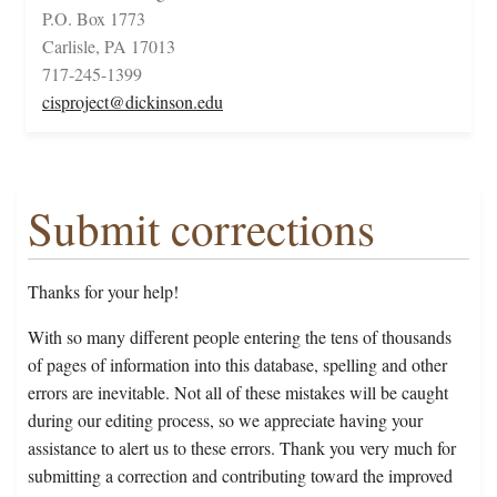
P.O. Box 1773
Carlisle, PA 17013
717-245-1399
cisproject@dickinson.edu
Submit corrections
Thanks for your help!
With so many different people entering the tens of thousands
of pages of information into this database, spelling and other
errors are inevitable. Not all of these mistakes will be caught
during our editing process, so we appreciate having your
assistance to alert us to these errors. Thank you very much for
submitting a correction and contributing toward the improved