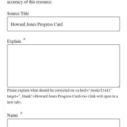
accuracy of this resource.
Source Title
Explain
Please explain what should be corrected on <a href="/node/21441"
target="_blank">Howard Jones Progress Card</a> (link will open in a
new tab).
Name