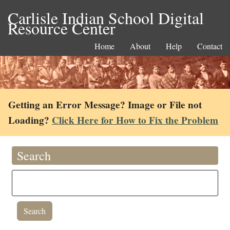
Carlisle Indian School Digital
Resource Center
Home
About
Help
Contact
Getting an Error Message? Image or File not
Loading?
Click Here for How to Fix the Problem
Search