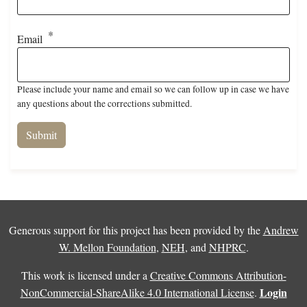
Email
Please include your name and email so we can follow up in case we have
any questions about the corrections submitted.
Generous support for this project has been provided by the
Andrew
W. Mellon Foundation
,
NEH
, and
NHPRC
.
This work is licensed under a
Creative Commons Attribution-
Login
NonCommercial-ShareAlike 4.0 International License
.