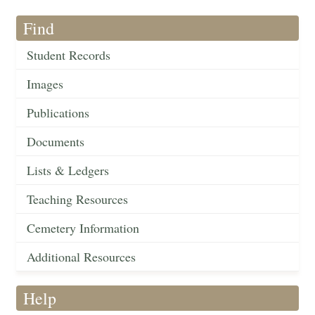
Find
Student Records
Images
Publications
Documents
Lists & Ledgers
Teaching Resources
Cemetery Information
Additional Resources
Help