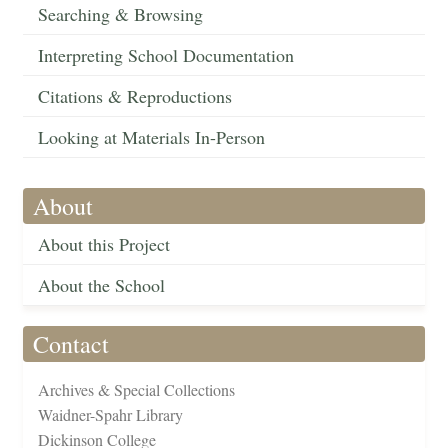
Searching & Browsing
Interpreting School Documentation
Citations & Reproductions
Looking at Materials In-Person
About
About this Project
About the School
Contact
Archives & Special Collections
Waidner-Spahr Library
Dickinson College