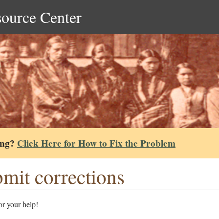
source Center
ing?
Click Here for How to Fix the Problem
mit corrections
r your help!