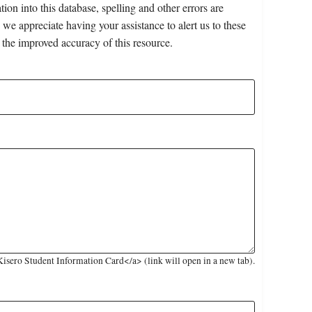
on into this database, spelling and other errors are
 we appreciate having your assistance to alert us to these
 the improved accuracy of this resource.
sero Student Information Card</a> (link will open in a new tab).