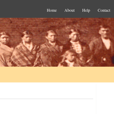
Home
About
Help
Contact