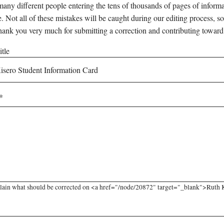
any different people entering the tens of thousands of pages of informati
e. Not all of these mistakes will be caught during our editing process, so
hank you very much for submitting a correction and contributing toward
tle
lain what should be corrected on <a href="/node/20872" target="_blank">Ruth Ki