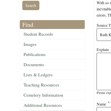
With so m
inevitabl
errors. T
Find
Source Ti
Student Records
Images
Explain
Publications
Documents
Lists & Ledgers
Teaching Resources
Please exp
Cemetery Information
Name
Additional Resources