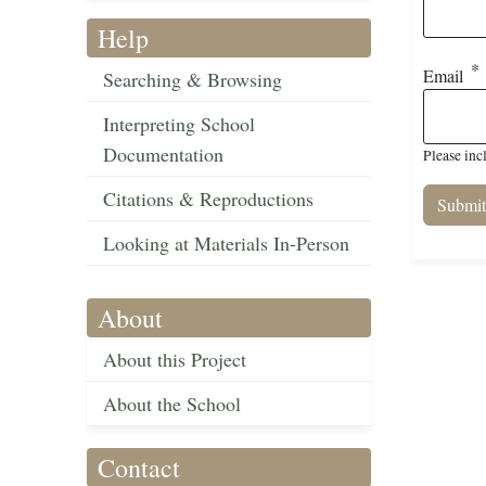
Help
Email
Searching & Browsing
Interpreting School
Documentation
Please inc
Citations & Reproductions
Looking at Materials In-Person
About
About this Project
About the School
Contact