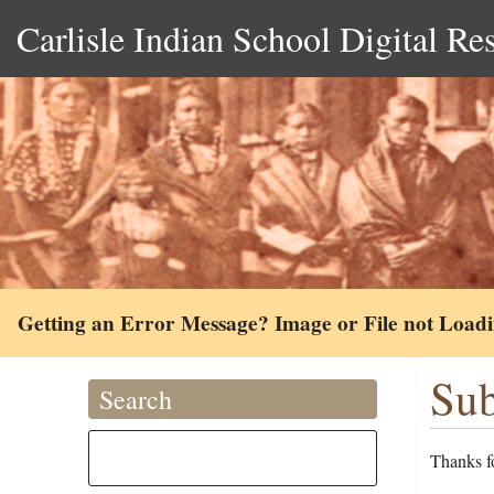
Carlisle Indian School Digital Re
Getting an Error Message? Image or File not Load
Sub
Search
Thanks fo