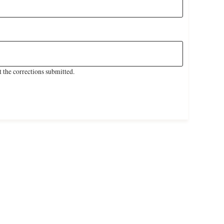
 the corrections submitted.