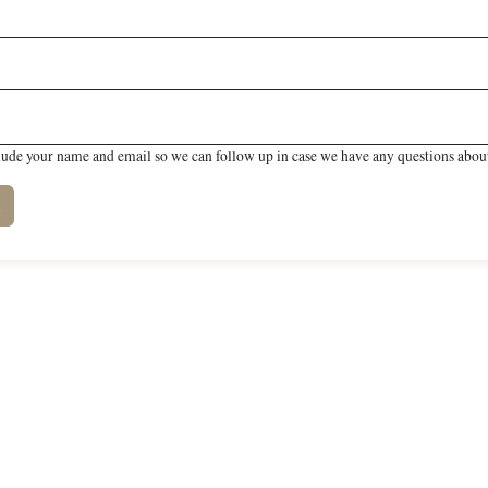
lude your name and email so we can follow up in case we have any questions about