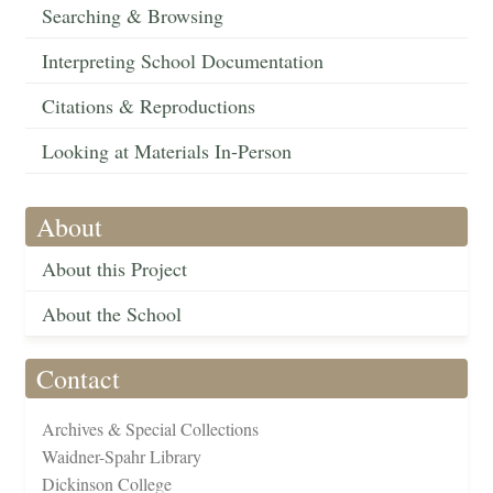
Searching & Browsing
Interpreting School Documentation
Citations & Reproductions
Looking at Materials In-Person
About
About this Project
About the School
Contact
Archives & Special Collections
Waidner-Spahr Library
Dickinson College