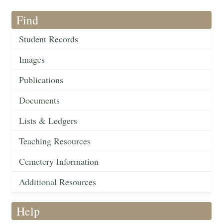
Find
Student Records
Images
Publications
Documents
Lists & Ledgers
Teaching Resources
Cemetery Information
Additional Resources
Help