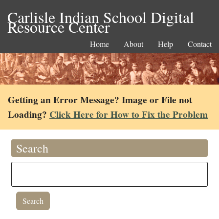
Carlisle Indian School Digital
Resource Center
Home
About
Help
Contact
Getting an Error Message? Image or File not
Loading?
Click Here for How to Fix the Problem
Search