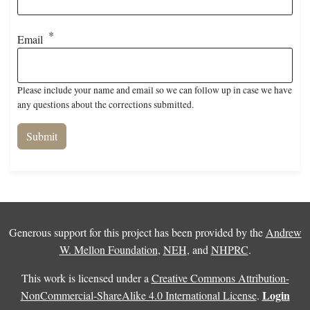
Email
Please include your name and email so we can follow up in case we have
any questions about the corrections submitted.
Generous support for this project has been provided by the
Andrew
W. Mellon Foundation
,
NEH
, and
NHPRC
.
This work is licensed under a
Creative Commons Attribution-
Login
NonCommercial-ShareAlike 4.0 International License
.