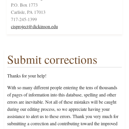
P.O. Box 1773
Carlisle, PA 17013
717-245-1399
cisproject@dickinson.edu
Submit corrections
Thanks for your help!
With so many different people entering the tens of thousands
of pages of information into this database, spelling and other
errors are inevitable. Not all of these mistakes will be caught
during our editing process, so we appreciate having your
assistance to alert us to these errors. Thank you very much for
submitting a correction and contributing toward the improved