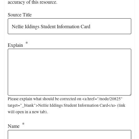
accuracy of this resource.
Source Title
Explain
Please explain what should be corrected on <a href="/node/20825"
target="_blank">Nellie Iddings Student Information Card</a> (link
will open in a new tab).
Name