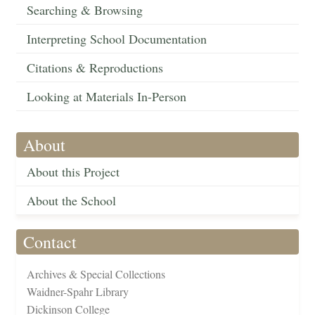
Searching & Browsing
Interpreting School Documentation
Citations & Reproductions
Looking at Materials In-Person
About
About this Project
About the School
Contact
Archives & Special Collections
Waidner-Spahr Library
Dickinson College