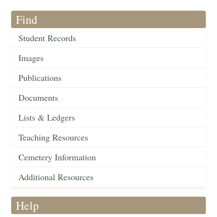
Find
Student Records
Images
Publications
Documents
Lists & Ledgers
Teaching Resources
Cemetery Information
Additional Resources
Help