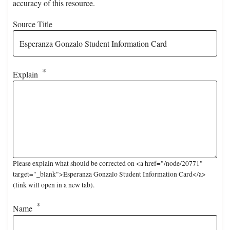
accuracy of this resource.
Source Title
Explain
Please explain what should be corrected on <a href="/node/20771"
target="_blank">Esperanza Gonzalo Student Information Card</a>
(link will open in a new tab).
Name