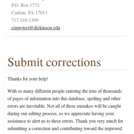
P.O. Box 1773
Carlisle, PA 17013
717-245-1399
cisproject@dickinson.edu
Submit corrections
Thanks for your help!
With so many different people entering the tens of thousands
of pages of information into this database, spelling and other
errors are inevitable. Not all of these mistakes will be caught
during our editing process, so we appreciate having your
assistance to alert us to these errors. Thank you very much for
submitting a correction and contributing toward the improved