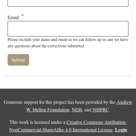
Email
Please include your name and email so we can follow up in case we have
any questions about the corrections submitted.
Generous support for this project has been provided by the
Andrew
W. Mellon Foundation
,
NEH
, and
NHPRC
.
This work is licensed under a
Creative Commons Attribution-
Login
NonCommercial-ShareAlike 4.0 International License
.