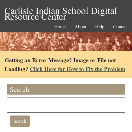
Carlisle Indian School Digital
Resource Center
Home
About
Help
Contact
Getting an Error Message? Image or File not
Loading?
Click Here for How to Fix the Problem
Search